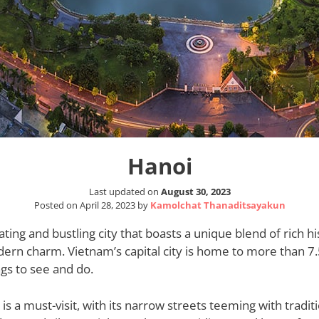
Hanoi
Last updated on
August 30, 2023
Posted on
April 28, 2023
by
Kamolchat Thanaditsayakun
ating and bustling city that boasts a unique blend of rich hi
ern charm. Vietnam’s capital city is home to more than 7.
ings to see and do.
is a must-visit, with its narrow streets teeming with tradit