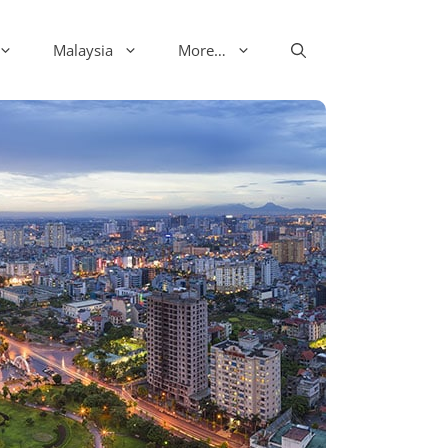
Malaysia
More…