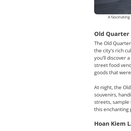
A fascinating
Old Quarter
The Old Quarter 
the city’s rich 
you’ll discover 
street food vend
goods that were 
At night, the Ol
souvenirs, handi
streets, sample
this enchanting 
Hoan Kiem L