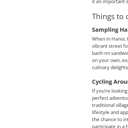
it an important s
Things to 
Sampling Han
When in Hanoi, t
vibrant street f
banh mi sandwich
on your own, exp
culinary delights
Cycling Arou
If you’re looking
perfect adventur
traditional villa
lifestyle and ap
the chance to int
participate in a