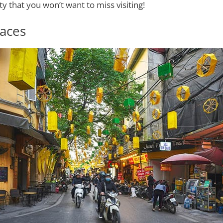
ty that you won’t want to miss visiting!
aces