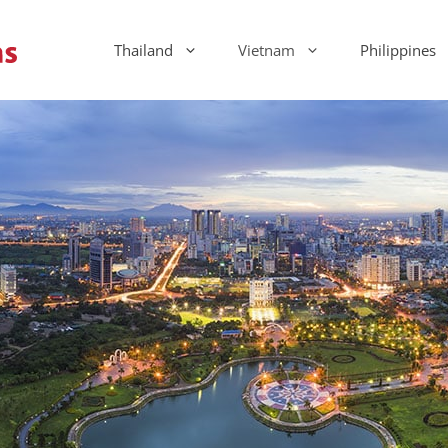
Thailand
Vietnam
Philippines