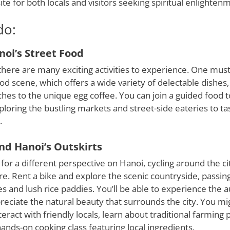
ite for both locals and visitors seeking spiritual enlighten
do:
oi’s Street Food
here are many exciting activities to experience. One must-
ood scene, which offers a wide variety of delectable dishe
es to the unique egg coffee. You can join a guided food t
loring the bustling markets and street-side eateries to tas
.
nd Hanoi’s Outskirts
 for a different perspective on Hanoi, cycling around the cit
e. Rent a bike and explore the scenic countryside, passin
ges and lush rice paddies. You’ll be able to experience the a
preciate the natural beauty that surrounds the city. You m
eract with friendly locals, learn about traditional farming p
 hands-on cooking class featuring local ingredients.