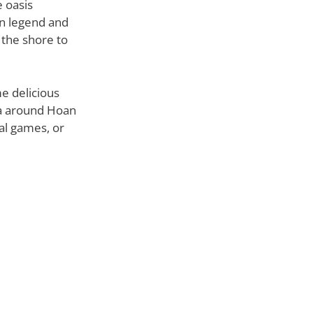
e oasis
in legend and
 the shore to
me delicious
ea around Hoan
nal games, or