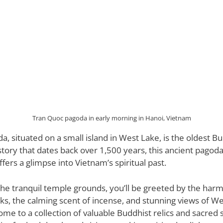
Tran Quoc pagoda in early morning in Hanoi, Vietnam
, situated on a small island in West Lake, is the oldest B
story that dates back over 1,500 years, this ancient pagoda
ffers a glimpse into Vietnam’s spiritual past.
the tranquil temple grounds, you’ll be greeted by the ha
s, the calming scent of incense, and stunning views of We
ome to a collection of valuable Buddhist relics and sacred