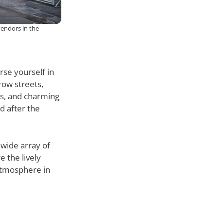
vendors in the
rse yourself in
row streets,
ets, and charming
d after the
 wide array of
e the lively
atmosphere in