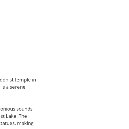
uddhist temple in
 is a serene
rmonious sounds
st Lake. The
 statues, making