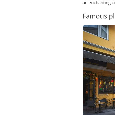
an enchanting ci
Famous pl