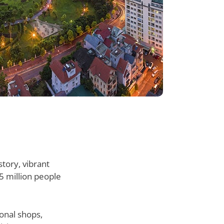
story, vibrant
5 million people
ional shops,