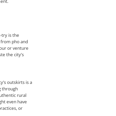
ment.
try is the
s, from pho and
our or venture
te the city’s
y’s outskirts is a
g through
uthentic rural
ight even have
ractices, or