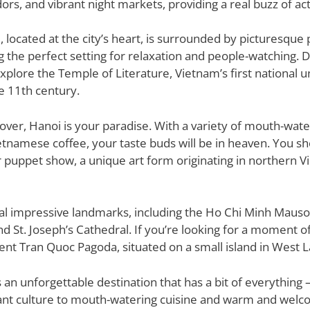
ors, and vibrant night markets, providing a real buzz of acti
located at the city’s heart, is surrounded by picturesque
g the perfect setting for relaxation and people-watching. D
xplore the Temple of Literature, Vietnam’s first national u
e 11th century.
 lover, Hanoi is your paradise. With a variety of mouth-wat
etnamese coffee, your taste buds will be in heaven. You sh
r puppet show, a unique art form originating in northern V
al impressive landmarks, including the Ho Chi Minh Maus
 St. Joseph’s Cathedral. If you’re looking for a moment of 
ent Tran Quoc Pagoda, situated on a small island in West L
 is an unforgettable destination that has a bit of everything –
ant culture to mouth-watering cuisine and warm and welcom