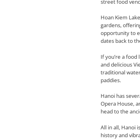
street food vend
Hoan Kiem Lake, 
gardens, offerin
opportunity to e
dates back to th
If you’re a food
and delicious Vi
traditional wate
paddies.
Hanoi has sever
Opera House, and
head to the anci
All in all, Hanoi
history and vibr