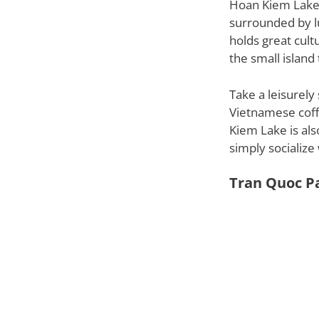
Hoan Kiem Lake, 
surrounded by l
holds great cult
the small islan
Take a leisurely
Vietnamese coff
Kiem Lake is also
simply socialize 
Tran Quoc P