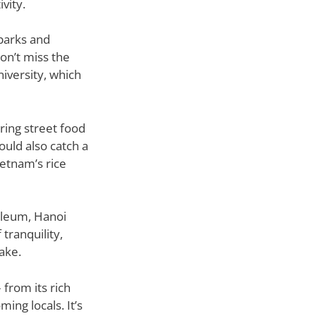
vity.
 parks and
on’t miss the
niversity, which
ering street food
ould also catch a
ietnam’s rice
oleum, Hanoi
tranquility,
ake.
 from its rich
ing locals. It’s