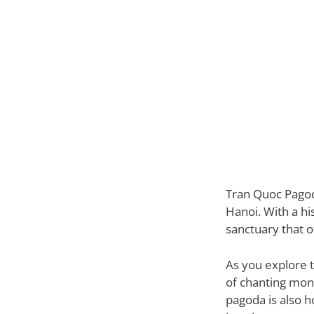
Tran Quoc Pagoda
Hanoi. With a hi
sanctuary that o
As you explore 
of chanting monk
pagoda is also h