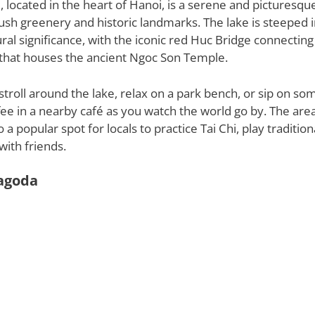
located in the heart of Hanoi, is a serene and picturesqu
ush greenery and historic landmarks. The lake is steeped 
ural significance, with the iconic red Huc Bridge connecting
d that houses the ancient Ngoc Son Temple.
 stroll around the lake, relax on a park bench, or sip on so
ee in a nearby café as you watch the world go by. The ar
 a popular spot for locals to practice Tai Chi, play traditio
with friends.
agoda