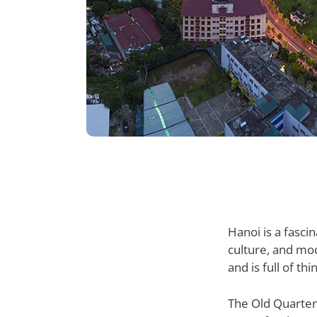
Hanoi is a fascin
culture, and mod
and is full of th
The Old Quarter 