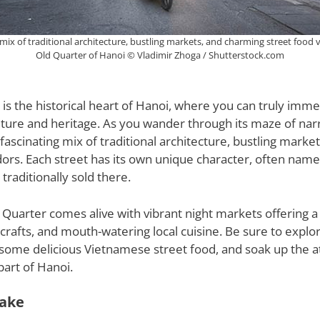
 mix of traditional architecture, bustling markets, and charming street food 
Old Quarter of Hanoi © Vladimir Zhoga / Shutterstock.com
is the historical heart of Hanoi, where you can truly imme
culture and heritage. As you wander through its maze of nar
a fascinating mix of traditional architecture, bustling mark
ors. Each street has its own unique character, often name
traditionally sold there.
d Quarter comes alive with vibrant night markets offering a
crafts, and mouth-watering local cuisine. Be sure to explor
 some delicious Vietnamese street food, and soak up the 
part of Hanoi.
ake