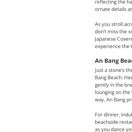
reflecting the h
ornate details a
As you stroll ac
don’t miss the s
Japanese Covered
experience the 
An Bang Bea
Just a stone’s t
Bang Beach. Here
gently in the br
lounging on the 
way, An Bang pro
For dinner, indu
beachside restau
as you dance yo