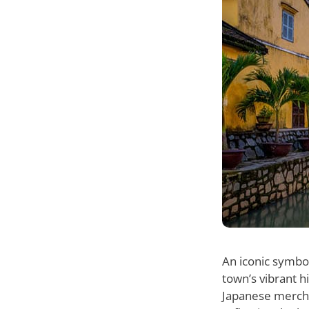
An iconic symbo
town’s vibrant h
Japanese mercha