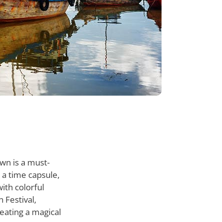
wn is a must-
g a time capsule,
ith colorful
 Festival,
eating a magical