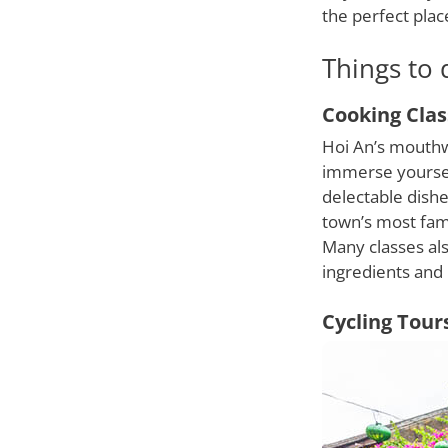
the perfect pla
Things to 
Cooking Clas
Hoi An’s mouthwa
immerse yourself
delectable dishe
town’s most fam
Many classes als
ingredients and 
Cycling Tour