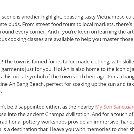
y scene is another highlight, boasting tasty Vietnamese cuis
aste buds. From street food tours to local markets, there’s 
round every corner. And if you’re keen on learning the ar
us cooking classes are available to help you master those
! The town is famed for its tailor-made clothing, with skill
 garments just for you. Hoi An is also home to the iconic 
a historical symbol of the town’s rich heritage. For a chan
tine An Bang Beach, perfect for soaking up the sun and taki
s.
n’t be disappointed either, as the nearby
My Son Sanctuar
pse into the ancient Champa civilization. And for a touch of 
traditional pottery workshops provide an immersive, hand
 is a destination that’ll leave you with memories to cherish 