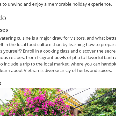
ce to unwind and enjoy a memorable holiday experience.
do
ses
tering cuisine is a major draw for visitors, and what bett
 in the local food culture than by learning how to prepar
s yourself? Enroll in a cooking class and discover the secr
ous recipes, from fragrant bowls of pho to flavorful banh
o include a trip to the local market, where you can handpi
learn about Vietnam’s diverse array of herbs and spices.
s