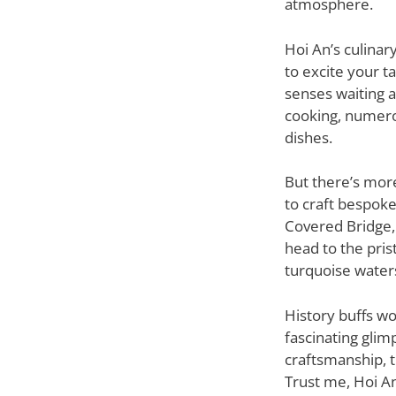
atmosphere.
Hoi An’s culinar
to excite your t
senses waiting a
cooking, numero
dishes.
But there’s more
to craft bespoke
Covered Bridge, 
head to the pris
turquoise water
History buffs wo
fascinating glim
craftsmanship, 
Trust me, Hoi An