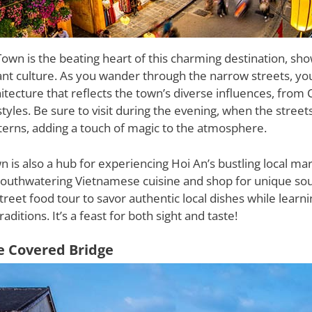
own is the beating heart of this charming destination, show
ant culture. As you wander through the narrow streets, you
itecture that reflects the town’s diverse influences, from 
styles. Be sure to visit during the evening, when the street
terns, adding a touch of magic to the atmosphere.
 is also a hub for experiencing Hoi An’s bustling local m
mouthwatering Vietnamese cuisine and shop for unique sou
 street food tour to savor authentic local dishes while learn
raditions. It’s a feast for both sight and taste!
e Covered Bridge