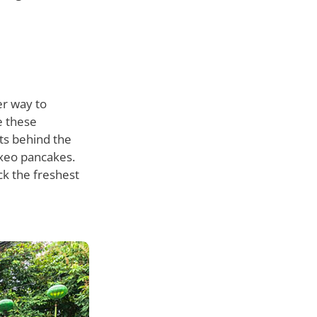
er way to
e these
ets behind the
 xeo pancakes.
ck the freshest