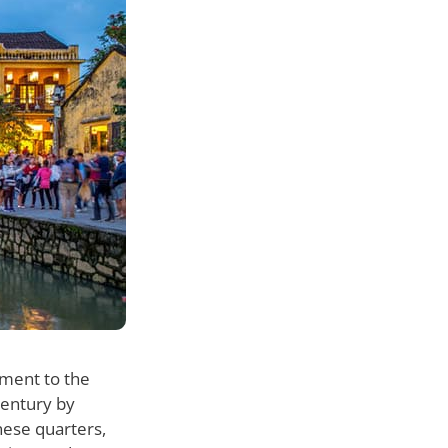
ament to the
century by
nese quarters,