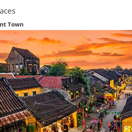
aces
ent Town