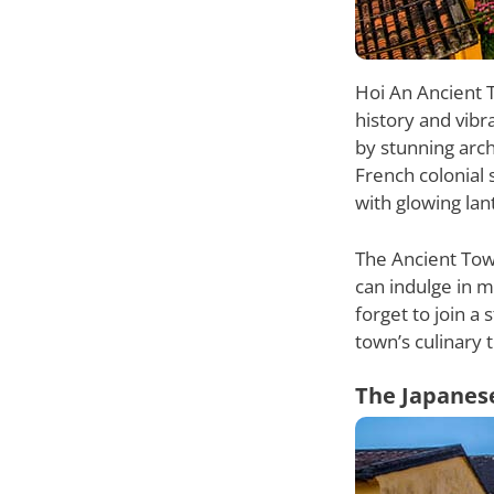
Hoi An Ancient T
history and vibr
by stunning arch
French colonial 
with glowing lan
The Ancient Town
can indulge in 
forget to join a
town’s culinary t
The Japanes