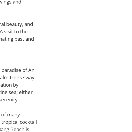
rvings and
ral beauty, and
 visit to the
nating past and
c paradise of An
palm trees sway
xation by
ing sea; either
serenity.
e of many
tropical cocktail
Bang Beach is