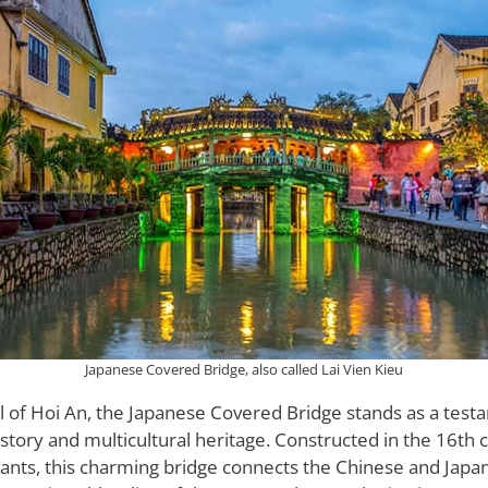
Japanese Covered Bridge, also called Lai Vien Kieu
l of Hoi An, the Japanese Covered Bridge stands as a test
istory and multicultural heritage. Constructed in the 16th 
nts, this charming bridge connects the Chinese and Japa