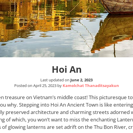
Hoi An
Last updated on
June 2, 2023
Posted on
April 25, 2023
by
Kamolchat Thanaditsayakun
en treasure on Vietnam’s middle coast! This picturesque to
l you why. Stepping into Hoi An Ancient Town is like enterin
ully preserved architecture and charming streets adorned w
ng of which, you won’t want to miss the enchanting Lantern
f glowing lanterns are set adrift on the Thu Bon River, cr