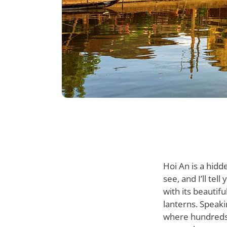
Hoi An is a hidd
see, and I’ll tel
with its beautif
lanterns. Speaki
where hundreds o