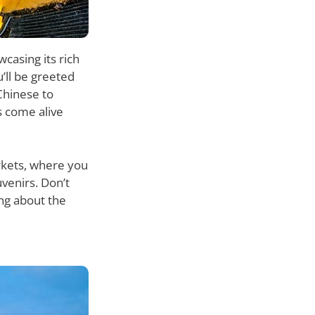
casing its rich
’ll be greeted
Chinese to
s come alive
arkets, where you
venirs. Don’t
ing about the