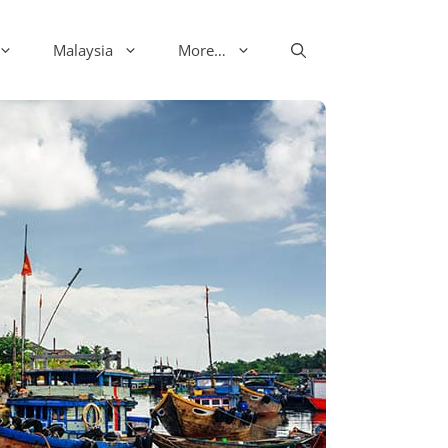
Malaysia
More…