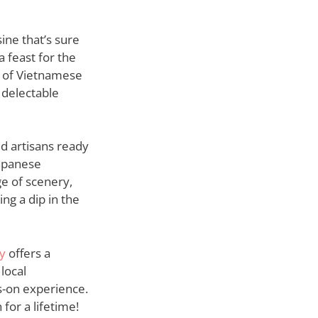
ine that’s sure
a feast for the
t of Vietnamese
 delectable
ed artisans ready
Japanese
ge of scenery,
ng a dip in the
y
offers a
local
s-on experience.
for a lifetime!