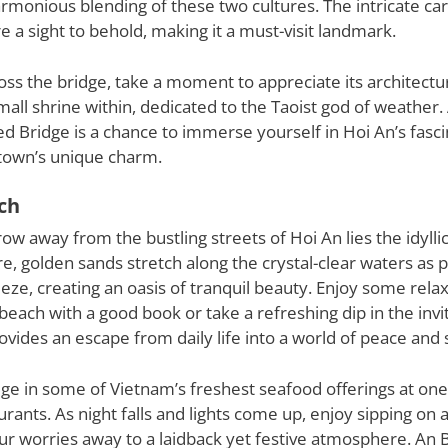
armonious blending of these two cultures. The intricate ca
re a sight to behold, making it a must-visit landmark.
ross the bridge, take a moment to appreciate its architectu
mall shrine within, dedicated to the Taoist god of weather. A
 Bridge is a chance to immerse yourself in Hoi An’s fasci
town’s unique charm.
ch
hrow away from the bustling streets of Hoi An lies the idylli
, golden sands stretch along the crystal-clear waters as 
eeze, creating an oasis of tranquil beauty. Enjoy some rela
beach with a good book or take a refreshing dip in the invit
vides an escape from daily life into a world of peace and 
lge in some of Vietnam’s freshest seafood offerings at on
rants. As night falls and lights come up, enjoy sipping on a 
ur worries away to a laidback yet festive atmosphere. An 