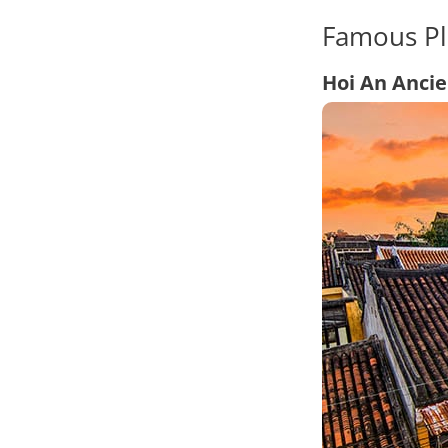
Famous Pl
Hoi An Anci