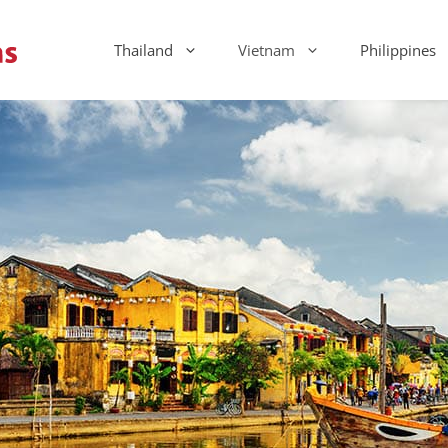
Thailand
Vietnam
Philippines