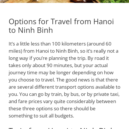
Options for Travel from Hanoi
to Ninh Binh
It’s a little less than 100 kilometers (around 60
miles) from Hanoi to Ninh Binh, so it’s really not a
long way if you’re planning the trip. By road it
takes only about 90 minutes, but your actual
journey time may be longer depending on how
you choose to travel. The good news is that there
are several different transport options available to
you. You can go by train, by bus, or by private taxi,
and fare prices vary quite considerably between
these three options so there should be
something to suit all budgets.