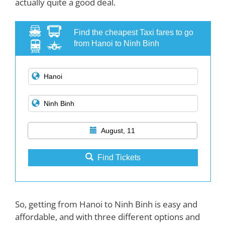
actually quite a good deal.
Find the cheapest Taxi fares to go
from Hanoi to Ninh Binh
August, 11
Find Tickets
So, getting from Hanoi to Ninh Binh is easy and
affordable, and with three different options and