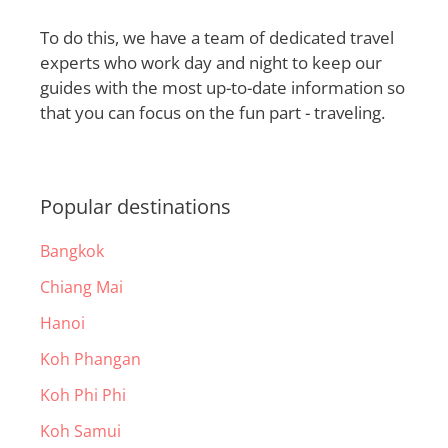
To do this, we have a team of dedicated travel
experts who work day and night to keep our
guides with the most up-to-date information so
that you can focus on the fun part - traveling.
Popular destinations
Bangkok
Chiang Mai
Hanoi
Koh Phangan
Koh Phi Phi
Koh Samui