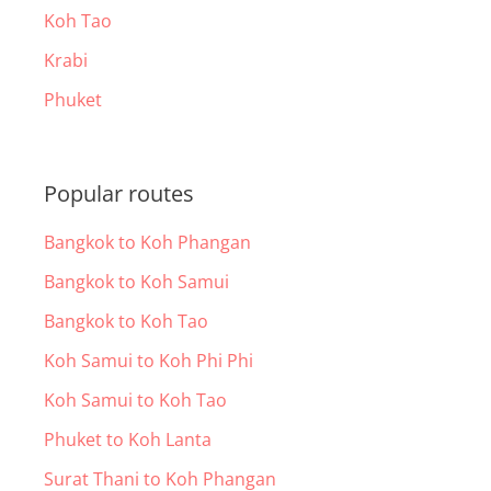
Koh Tao
Krabi
Phuket
Popular routes
Bangkok to Koh Phangan
Bangkok to Koh Samui
Bangkok to Koh Tao
Koh Samui to Koh Phi Phi
Koh Samui to Koh Tao
Phuket to Koh Lanta
Surat Thani to Koh Phangan