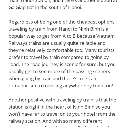
main Hanoi Station, and there’s another station at
Ga Giap Bat in the south of Hanoi.
Regardless of being one of the cheapest options,
traveling by train from Hanoi to Ninh Binh is a
popular way to get from A to B because Vietnam
Railways trains are usually quite reliable and
they’re relatively comfortable too. Many tourists
prefer to travel by train compared to going by
road. The road journey is scenic for sure, but you
usually get to see more of the passing scenery
when going by train and there’s a certain
romanticism to traveling anywhere by train too!
Another positive with traveling by train is that the
station is right in the heart of Ninh Binh so you
won’t have far to travel on to your hotel from the
railway station. And with so many different