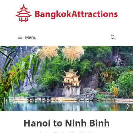
Skip
to
content
Menu
Hanoi to Ninh Binh