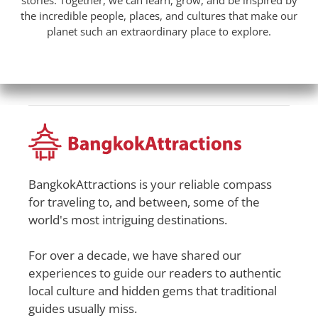
stories. Together, we can learn, grow, and be inspired by
the incredible people, places, and cultures that make our
planet such an extraordinary place to explore.
BangkokAttractions is your reliable compass
for traveling to, and between, some of the
world's most intriguing destinations.
For over a decade, we have shared our
experiences to guide our readers to authentic
local culture and hidden gems that traditional
guides usually miss.