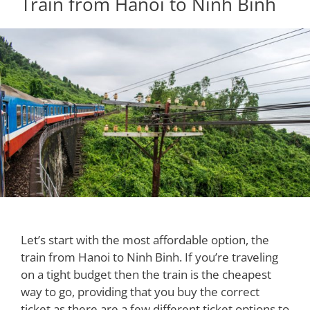
Train from Hanoi to Ninh Binh
Let’s start with the most affordable option, the
train from Hanoi to Ninh Binh. If you’re traveling
on a tight budget then the train is the cheapest
way to go, providing that you buy the correct
ticket as there are a few different ticket options to