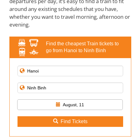
departures per day, it’s easy to find a train to fit
around any existing schedules that you have,
whether you want to travel morning, afternoon or
evening.
Find the cheapest Train tickets to
go from Hanoi to Ninh Binh
August, 11
Find Tickets