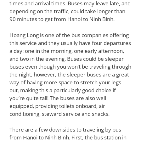
times and arrival times. Buses may leave late, and
depending on the traffic, could take longer than
90 minutes to get from Hanoi to Ninh Binh.
Hoang Long is one of the bus companies offering
this service and they usually have four departures
a day: one in the morning, one early afternoon,
and two in the evening. Buses could be sleeper
buses even though you won’t be traveling through
the night, however, the sleeper buses are a great
way of having more space to stretch your legs
out, making this a particularly good choice if
you’re quite tall! The buses are also well
equipped, providing toilets onboard, air
conditioning, steward service and snacks.
There are a few downsides to traveling by bus
from Hanoi to Ninh Binh. First, the bus station in