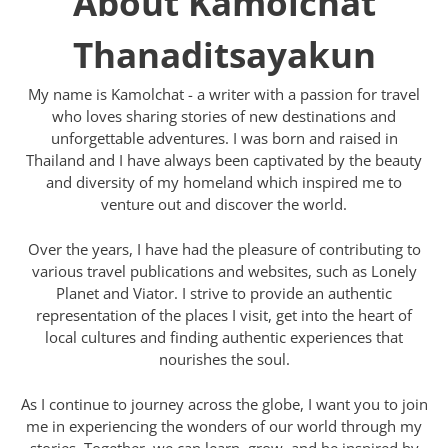
About Kamolchat
Thanaditsayakun
My name is Kamolchat - a writer with a passion for travel
who loves sharing stories of new destinations and
unforgettable adventures. I was born and raised in
Thailand and I have always been captivated by the beauty
and diversity of my homeland which inspired me to
venture out and discover the world.
Over the years, I have had the pleasure of contributing to
various travel publications and websites, such as Lonely
Planet and Viator. I strive to provide an authentic
representation of the places I visit, get into the heart of
local cultures and finding authentic experiences that
nourishes the soul.
As I continue to journey across the globe, I want you to join
me in experiencing the wonders of our world through my