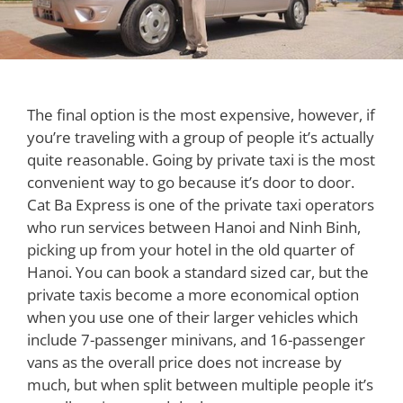
The final option is the most expensive, however, if
you’re traveling with a group of people it’s actually
quite reasonable. Going by private taxi is the most
convenient way to go because it’s door to door.
Cat Ba Express is one of the private taxi operators
who run services between Hanoi and Ninh Binh,
picking up from your hotel in the old quarter of
Hanoi. You can book a standard sized car, but the
private taxis become a more economical option
when you use one of their larger vehicles which
include 7-passenger minivans, and 16-passenger
vans as the overall price does not increase by
much, but when split between multiple people it’s