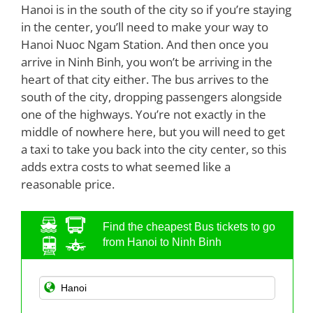
Hanoi is in the south of the city so if you’re staying
in the center, you’ll need to make your way to
Hanoi Nuoc Ngam Station. And then once you
arrive in Ninh Binh, you won’t be arriving in the
heart of that city either. The bus arrives to the
south of the city, dropping passengers alongside
one of the highways. You’re not exactly in the
middle of nowhere here, but you will need to get
a taxi to take you back into the city center, so this
adds extra costs to what seemed like a
reasonable price.
Find the cheapest Bus tickets to go
from Hanoi to Ninh Binh