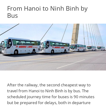
From Hanoi to Ninh Binh by
Bus
After the railway, the second cheapest way to
travel from Hanoi to Ninh Binh is by bus. The
scheduled journey time for buses is 90 minutes
but be prepared for delays, both in departure