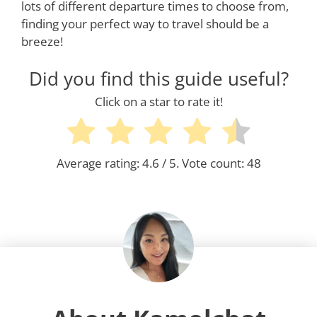
lots of different departure times to choose from,
finding your perfect way to travel should be a
breeze!
Did you find this guide useful?
Click on a star to rate it!
Average rating:
4.6
/ 5. Vote count:
48