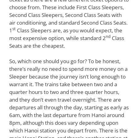
choose from. These include First Class Sleepers,
Second Class Sleepers, Second Class Seats with
air conditioning, and standard Second Class Seats.
st
1
Class Sleepers are, as you would expect, the
nd
most expensive option, while standard 2
Class
Seats are the cheapest.
So, which one should you go for? To be honest,
there’s really no need to spend more money on a
Sleeper because the journey isn’t long enough to
warrant it. The trains take between two and a
quarter hours to two and three quarter hours,
and they don’t even travel overnight. There are
departures all through the day, starting as early as
6am, with the last departure from Hanoi around
8pm, although this does vary depending upon
which Hanoi station you depart from. There is the