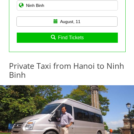
August, 11
Find Tickets
Private Taxi from Hanoi to Ninh
Binh