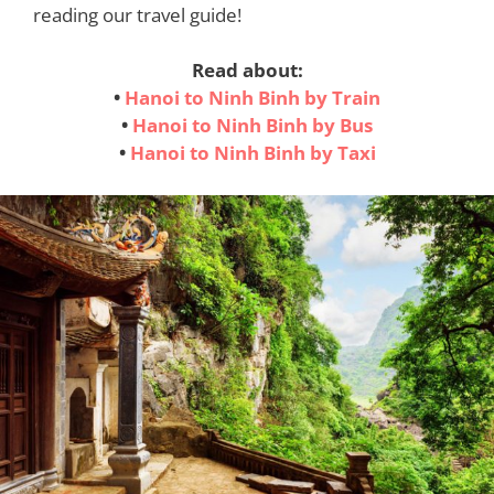
reading our travel guide!
Read about:
•
Hanoi to Ninh Binh by Train
•
Hanoi to Ninh Binh by Bus
•
Hanoi to Ninh Binh by Taxi