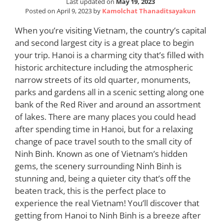
Last updated on
May 19, 2023
Posted on
April 9, 2023
by
Kamolchat Thanaditsayakun
When you’re visiting Vietnam, the country’s capital
and second largest city is a great place to begin
your trip. Hanoi is a charming city that’s filled with
historic architecture including the atmospheric
narrow streets of its old quarter, monuments,
parks and gardens all in a scenic setting along one
bank of the Red River and around an assortment
of lakes. There are many places you could head
after spending time in Hanoi, but for a relaxing
change of pace travel south to the small city of
Ninh Binh. Known as one of Vietnam’s hidden
gems, the scenery surrounding Ninh Binh is
stunning and, being a quieter city that’s off the
beaten track, this is the perfect place to
experience the real Vietnam! You’ll discover that
getting from Hanoi to Ninh Binh is a breeze after