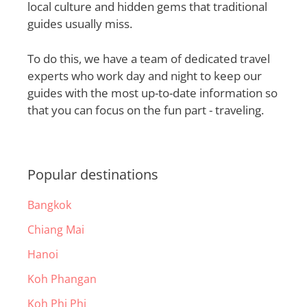
local culture and hidden gems that traditional
guides usually miss.
To do this, we have a team of dedicated travel
experts who work day and night to keep our
guides with the most up-to-date information so
that you can focus on the fun part - traveling.
Popular destinations
Bangkok
Chiang Mai
Hanoi
Koh Phangan
Koh Phi Phi