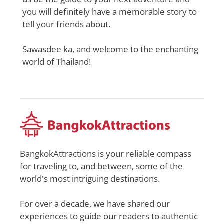
you will definitely have a memorable story to
tell your friends about.
Sawasdee ka, and welcome to the enchanting
world of Thailand!
BangkokAttractions is your reliable compass
for traveling to, and between, some of the
world's most intriguing destinations.
For over a decade, we have shared our
experiences to guide our readers to authentic