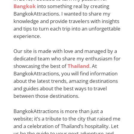
Bangkok
into something real by creating
BangkokAttractions. I wanted to share my
knowledge and provide travelers with insights
and tips to turn each trip into an unforgettable
experience.
Our site is made with love and managed by a
dedicated team who share my enthusiasm for
showcasing the best of
Thailand
. At
BangkokAttractions, you will find information
about the latest trends, amazing destinations
and guides about the best ways to travel
between those destinations.
BangkokAttractions is more than just a
website; it’s a tribute to the city that raised me
and a celebration of Thailand’s hospitality. Let
us be the guide to your next adventure and