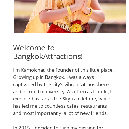
Welcome to
BangkokAttractions!
I’m Kamolchat, the founder of this little place.
Growing up in Bangkok, I was always
captivated by the city’s vibrant atmosphere
and incredible diversity. As often as I could, I
explored as far as the Skytrain let me, which
has led me to countless cafés, restaurants
and most importantly, a lot of new friends.
In 2015, I decided to turn my passion for