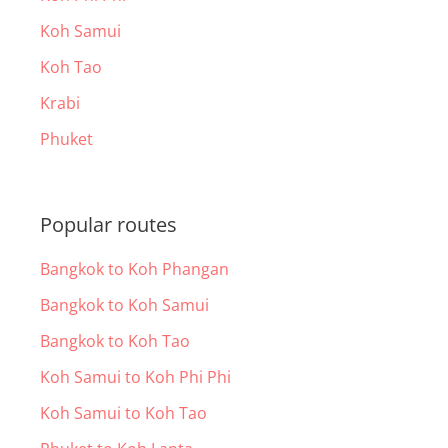
Koh Samui
Koh Tao
Krabi
Phuket
Popular routes
Bangkok to Koh Phangan
Bangkok to Koh Samui
Bangkok to Koh Tao
Koh Samui to Koh Phi Phi
Koh Samui to Koh Tao