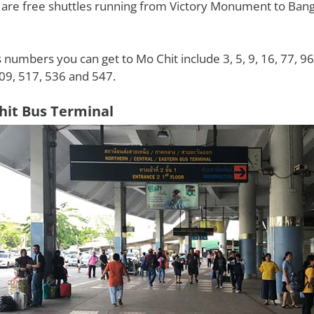
 are free shuttles running from Victory Monument to Ban
 numbers you can get to Mo Chit include 3, 5, 9, 16, 77, 96
09, 517, 536 and 547.
hit Bus Terminal