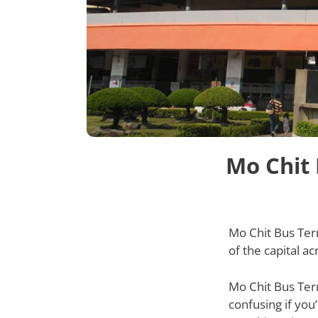
Mo Chit 
Mo Chit Bus Ter
of the capital a
Mo Chit Bus Term
confusing if you