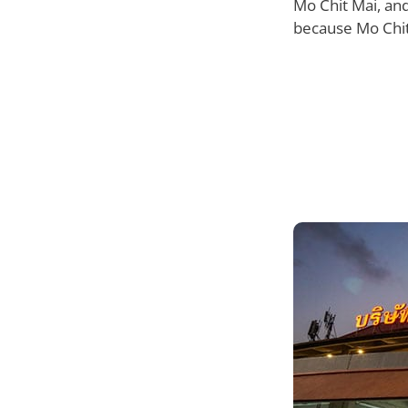
Mo Chit Mai, an
because Mo Chit 