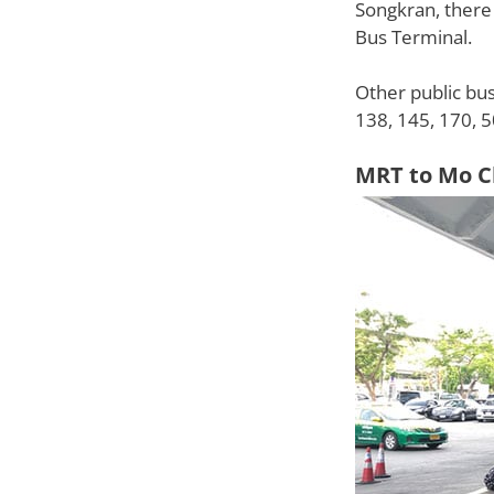
Songkran, there
Bus Terminal.
Other public bus
138, 145, 170, 5
MRT to Mo C