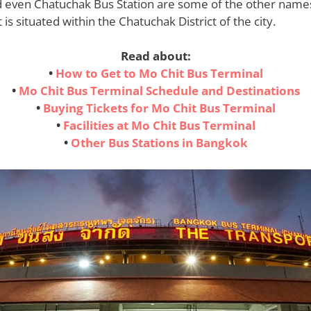
d even Chatuchak Bus Station are some of the other names,
is situated within the Chatuchak District of the city.
Read about:
•
How to Get to Mo Chit Bus Terminal
•
Mo Chit Bus Terminal Schedule and Destinations
•
Buying Tickets for Mo Chit Bus Terminal
•
Facilities at Mo Chit Bus Terminal
•
Other Bus Stations in Bangkok