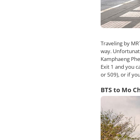
Traveling by MR
way. Unfortunate
Kamphaeng Phet 
Exit 1 and you c
or 509), or if y
BTS to Mo Ch