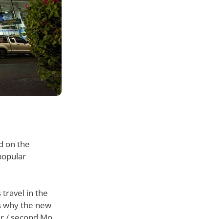
d on the
popular
 travel in the
is why the new
er / second Mo