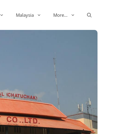
Malaysia
More…