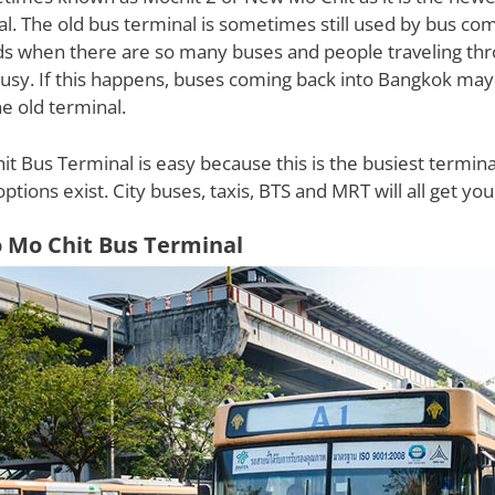
l. The old bus terminal is sometimes still used by bus co
ds when there are so many buses and people traveling th
 busy. If this happens, buses coming back into Bangkok may
e old terminal.
it Bus Terminal is easy because this is the busiest terminal
options exist. City buses, taxis, BTS and MRT will all get you
o Mo Chit Bus Terminal