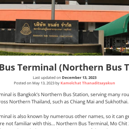
Bus Terminal (Northern Bus 
Last updated on
December 13, 2023
Posted on
May 13, 2023
by
Kamolchat Thanaditsayakun
minal is Bangkok’s Northern Bus Station, serving many rou
cross Northern Thailand, such as Chiang Mai and Sukhothai.
inal is also known by numerous other names, so it can get 
’re not familiar with this… Northern Bus Terminal, Mo Chit