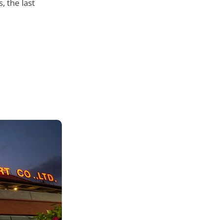
 the last