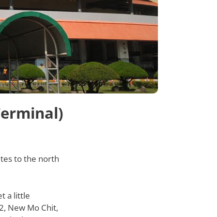
Terminal)
tes to the north
a little
 2, New Mo Chit,