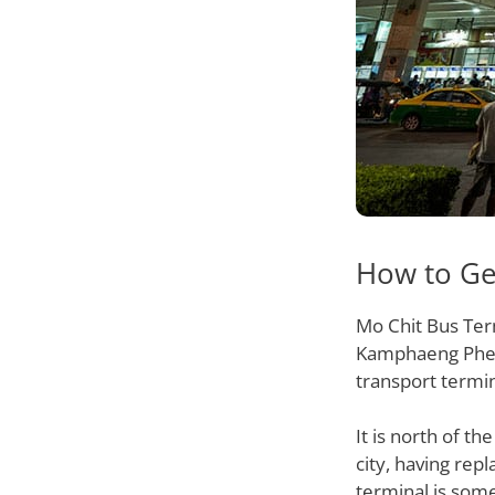
How to Ge
Mo Chit Bus Term
Kamphaeng Phet 2
transport termi
It is north of t
city, having rep
terminal is som