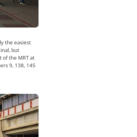
y the easiest
inal, but
t of the MRT at
bers 9, 138, 145