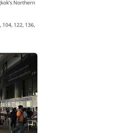
gkok’s Northern
, 104, 122, 136,