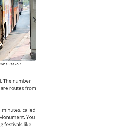
ryna Rasko /
al. The number
 are routes from
 minutes, called
ry Monument. You
 festivals like