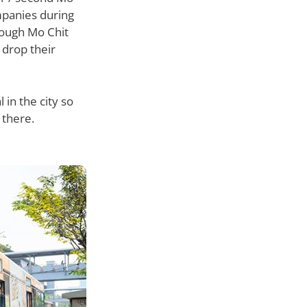
mpanies during
rough Mo Chit
 drop their
 in the city so
 there.