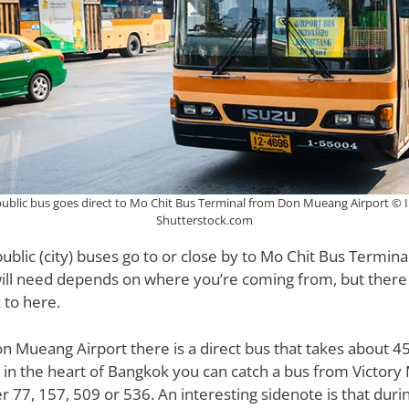
public bus goes direct to Mo Chit Bus Terminal from Don Mueang Airport © I
Shutterstock.com
ublic (city) buses go to or close by to Mo Chit Bus Termin
will need depends on where you’re coming from, but there
 to here.
 Mueang Airport there is a direct bus that takes about 45
re in the heart of Bangkok you can catch a bus from Victo
 77, 157, 509 or 536. An interesting sidenote is that during