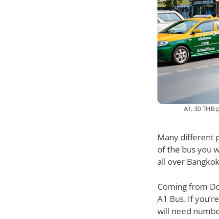
A1, 30 THB 
Many different p
of the bus you 
all over Bangkok
Coming from Don
A1 Bus. If you’
will need number