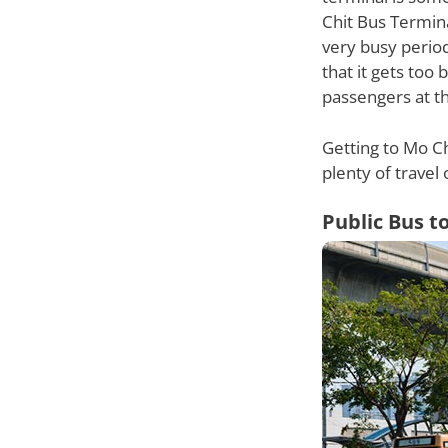
Chit Bus Termina
very busy perio
that it gets too
passengers at th
Getting to Mo Ch
plenty of travel 
Public Bus t