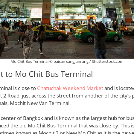
Mo Chit Bus Terminal © paisan sangjunrung / Shutterstock.com
t to Mo Chit Bus Terminal
inal is close to
Chatuchak Weekend Market
and is locate
 Road, just across the street from another of the city’s 
nals, Mochit New Van Terminal.
he center of Bangkok and is known as the largest hub for bus
laced the old Mo Chit Bus Terminal that was close by. This 
etimes known as Mochit 2 or New Mo Chit as it is the new