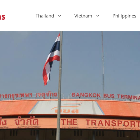
Thailand
Vietnam
Philippines