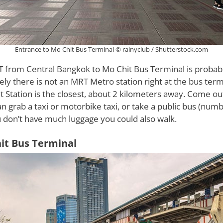
Entrance to Mo Chit Bus Terminal © rainyclub / Shutterstock.com
T from Central Bangkok to Mo Chit Bus Terminal is probabl
ly there is not an MRT Metro station right at the bus term
Station is the closest, about 2 kilometers away. Come ou
an grab a taxi or motorbike taxi, or take a public bus (num
ou don’t have much luggage you could also walk.
it Bus Terminal