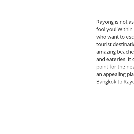
Rayong is not as
fool you! Within
who want to esc
tourist destinati
amazing beaches
and eateries. It 
point for the ne
an appealing plac
Bangkok to Rayon