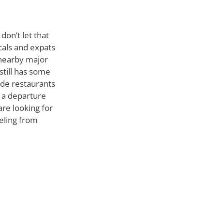
don’t let that
cals and expats
 nearby major
 still has some
ide restaurants
s a departure
are looking for
veling from