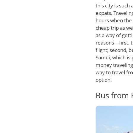
this city is suc
expats. Travelin
hours when the t
cheap trip as wel
as a way of gett
reasons – first
flight; second, b
Samui, which is 
money traveling 
way to travel fr
option!
Bus from 