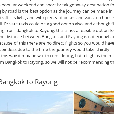
h a popular weekend and short break getaway destination fo
g by road is the best option as the journey can be made in
raffic is light, and with plenty of buses and vans to choose 
l. Private taxis could be a good option also, and although f
ing from Bangkok to Rayong, this is not a feasible option fo
, the distance between Bangkok and Rayong is not enough t
ecause of this there are no direct flights so you would have
pointless due to the time the journey would take; thirdly, i
this way it may be worth considering, but a flight is the 
om Bangkok to Rayong, so we will not be recommending this
Bangkok to Rayong