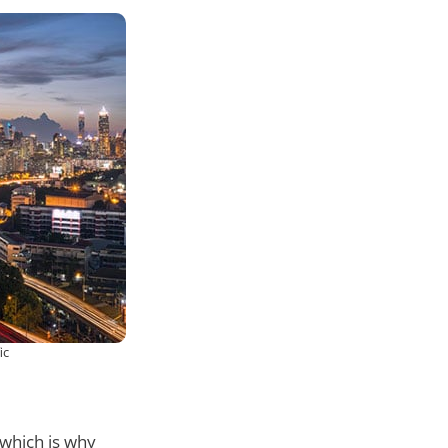
ic
which is why