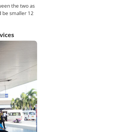
tween the two as
ld be smaller 12
vices