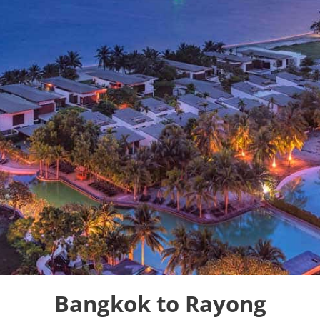
Bangkok to Rayong