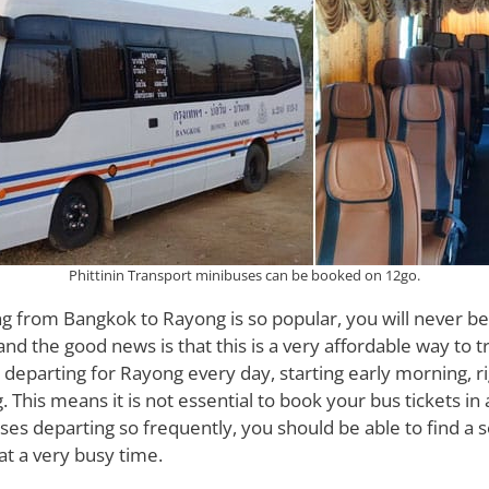
Phittinin Transport minibuses can be booked on 12go.
g from Bangkok to Rayong is so popular, you will never be
 and the good news is that this is a very affordable way to t
departing for Rayong every day, starting early morning, r
g. This means it is not essential to book your bus tickets i
es departing so frequently, you should be able to find a s
 at a very busy time.