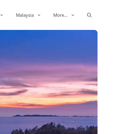
Malaysia
More…