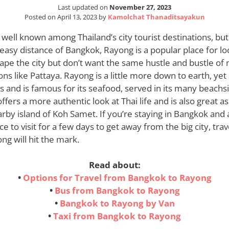
Last updated on
November 27, 2023
Posted on
April 13, 2023
by
Kamolchat Thanaditsayakun
 well known among Thailand’s city tourist destinations, but 
 easy distance of Bangkok, Rayong is a popular place for lo
ape the city but don’t want the same hustle and bustle of
ons like Pattaya. Rayong is a little more down to earth, yet
 and is famous for its seafood, served in its many beachs
offers a more authentic look at Thai life and is also great a
arby island of Koh Samet. If you’re staying in Bangkok and 
e to visit for a few days to get away from the big city, tra
g will hit the mark.
Read about:
•
Options for Travel from Bangkok to Rayong
•
Bus from Bangkok to Rayong
•
Bangkok to Rayong by Van
•
Taxi from Bangkok to Rayong