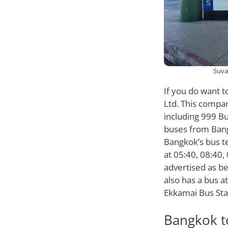
Suva
If you do want t
Ltd. This compan
including 999 B
buses from Bang
Bangkok’s bus t
at 05:40, 08:40,
advertised as bei
also has a bus a
Ekkamai Bus Sta
Bangkok t