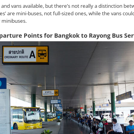
and vans available, but there’s not really a distinction be
es’ are mini-buses, not full-sized ones, while the vans cou
 minibuses.
parture Points for Bangkok to Rayong Bus Ser