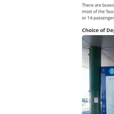
There are buses 
most of the ‘bus
or 14-passenger
Choice of De