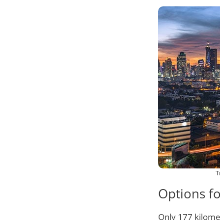
T
Options f
Only 177 kilome