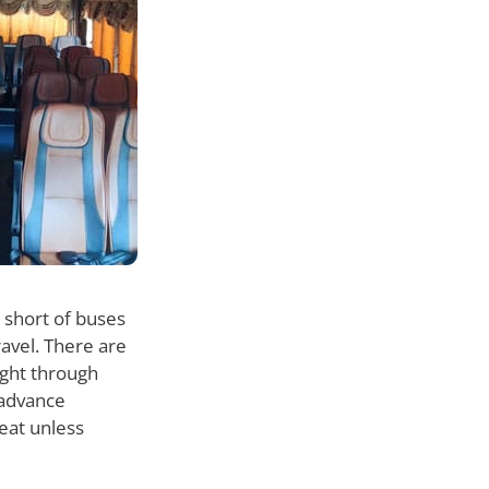
 short of buses
ravel. There are
ight through
n advance
eat unless