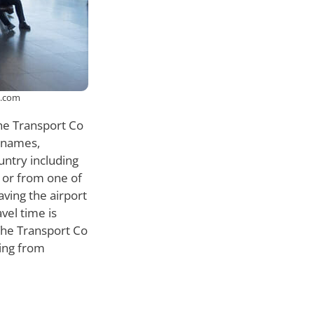
k.com
the Transport Co
l names,
ntry including
 or from one of
ving the airport
vel time is
 The Transport Co
ving from