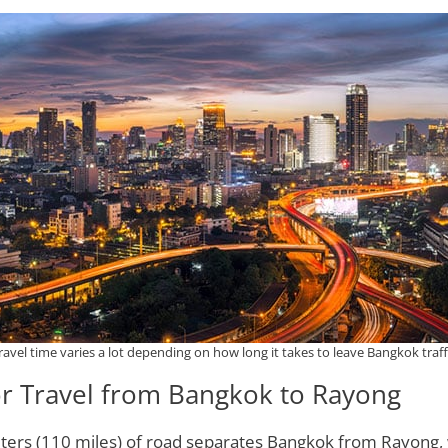
ravel time varies a lot depending on how long it takes to leave Bangkok traff
or Travel from Bangkok to Rayong
ters (110 miles) of road separates Bangkok from Rayong, 