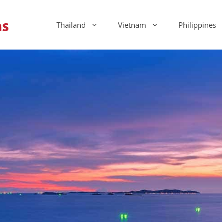
Thailand
Vietnam
Philippines