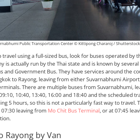
rnabhumi Public Transportation Center © Kittipong Chararoj / Shutterstoc
o travel using a full-sized bus, look for buses operated by 
y is actually run by the Thai state and is known by severa
us and Government Bus. They have services around the cou
kok to Rayong, leaving from either Suvarnabhumi Airport
erminals. There are multiple buses from Suvarnabhumi, lea
 09:10, 10:40, 13:40, 16:00 and 18:40 and the scheduled tra
ng 5 hours, so this is not a particularly fast way to travel.
t 07:30 leaving from
Mo Chit Bus Terminal
, or at 07:45 lea
tion.
o Rayong by Van