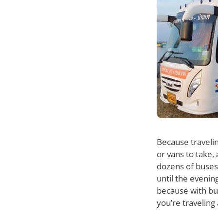
Because travelin
or vans to take,
dozens of buses 
until the evenin
because with bus
you’re traveling