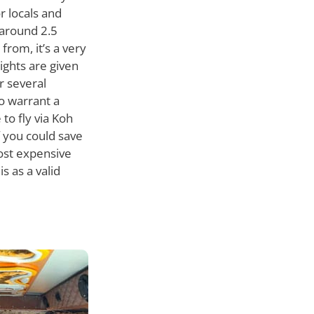
r locals and
 around 2.5
from, it’s a very
lights are given
r several
o warrant a
 to fly via Koh
f you could save
most expensive
 as a valid