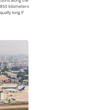
tions along the
d 850 kilometers
ually long if