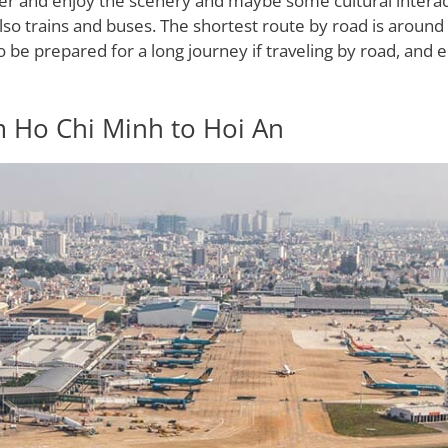
wer and enjoy the scenery and maybe some cultural interac
lso trains and buses. The shortest route by road is aroun
o be prepared for a long journey if traveling by road, and eq
m Ho Chi Minh to Hoi An