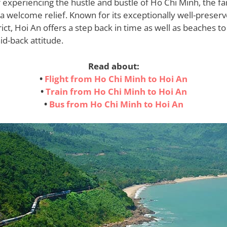
er experiencing the hustle and bustle of Ho Chi Minh, the far
a welcome relief. Known for its exceptionally well-preserv
rict, Hoi An offers a step back in time as well as beaches to
id-back attitude.
Read about:
•
Flight from Ho Chi Minh to Hoi An
•
Train from Ho Chi Minh to Hoi An
•
Bus from Ho Chi Minh to Hoi An