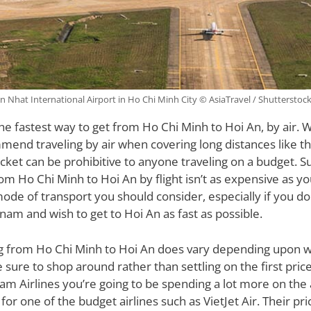
n Nhat International Airport in Ho Chi Minh City © AsiaTravel / Shutterstoc
 the fastest way to get from Ho Chi Minh to Hoi An, by air.
mend traveling by air when covering long distances like thi
ticket can be prohibitive to anyone traveling on a budget. S
om Ho Chi Minh to Hoi An by flight isn’t as expensive as yo
 mode of transport you should consider, especially if you don
tnam and wish to get to Hoi An as fast as possible.
ng from Ho Chi Minh to Hoi An does vary depending upon w
 sure to shop around rather than settling on the first price
nam Airlines you’re going to be spending a lot more on the 
for one of the budget airlines such as VietJet Air. Their pri