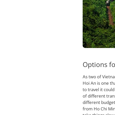
Options fo
As two of Vietn
Hoi An is one th
to travel it cou
of different tra
different budget
from Ho Chi Minh