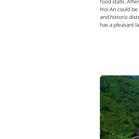
food stalls. Aft
Hoi An could be 
and historic dist
has a pleasant la