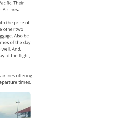
acific. Their
 Airlines.
th the price of
he other two
aggage. Also be
times of the day
 well. And,
 of the flight,
airlines offering
departure times.