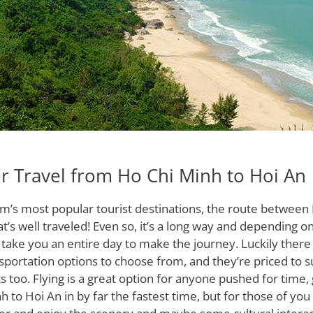
r Travel from Ho Chi Minh to Hoi An
am’s most popular tourist destinations, the route between
at’s well traveled! Even so, it’s a long way and depending 
ld take you an entire day to make the journey. Luckily ther
nsportation options to choose from, and they’re priced to su
s too. Flying is a great option for anyone pushed for time,
 to Hoi An in by far the fastest time, but for those of you