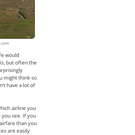
k.com
 We would
s, but often the
urprisingly
u might think so
’t have a lot of
hich airline you
 you see. If you
airfare than you
ces are easily