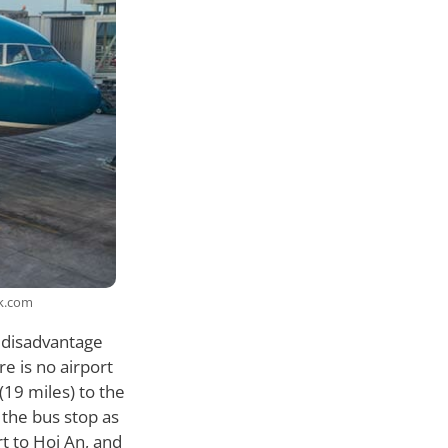
ck.com
a disadvantage
re is no airport
(19 miles) to the
o the bus stop as
ort to Hoi An, and