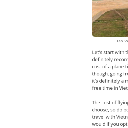
Tan So
Let’s start with
definitely recom
cost of a plane 
though, going fr
it’s definitely a
free time in Vie
The cost of flyi
choose, so do be
travel with Viet
would if you opt 