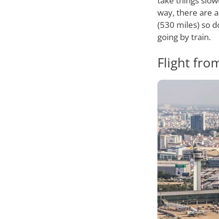
take things slo
way, there are a
(530 miles) so d
going by train.
Flight fro