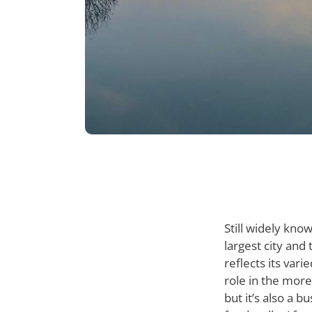
Still widely kno
largest city and 
reflects its var
role in the more
but it’s also a b