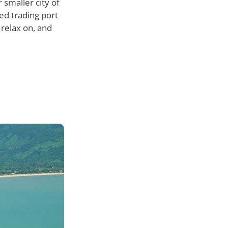
 smaller city of
ed trading port
 relax on, and