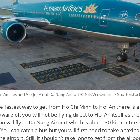
 Airlines and VietJet Air at Da Nang Airport © Nils Versemann / Shuttersto
the fastest way to get from Ho Chi Minh to Hoi An there is 
are of: you will not be flying direct to Hoi An itself as the
ou will fly to Da Nang Airport which is about 30 kilometers 
You can catch a bus but you will first need to take a taxi t
the airport. Still, it shouldn’t take long to get from the airp