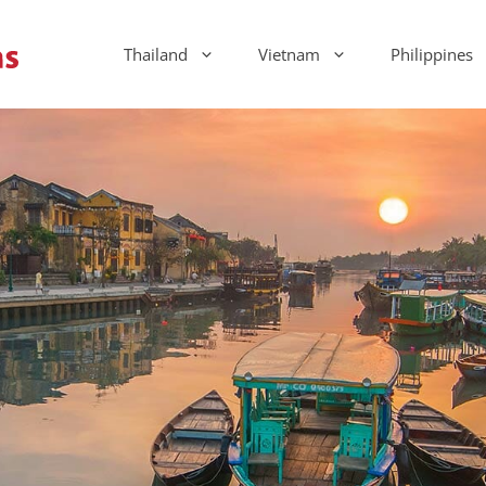
Thailand
Vietnam
Philippines