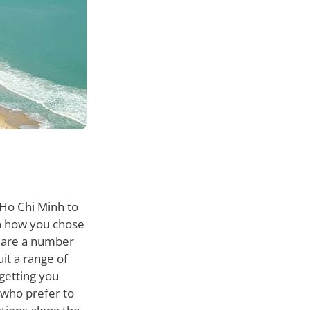
 Ho Chi Minh to
on how you chose
e are a number
it a range of
 getting you
 who prefer to