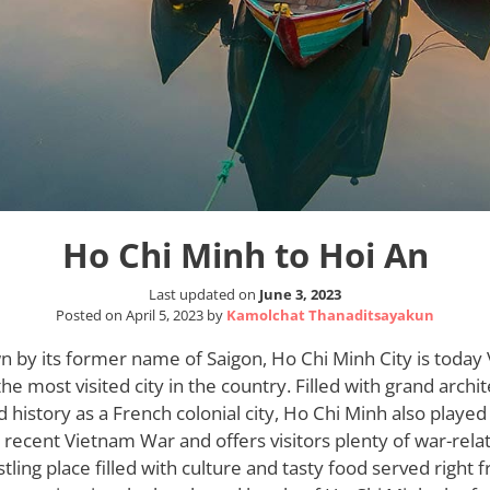
Ho Chi Minh to Hoi An
Last updated on
June 3, 2023
Posted on
April 5, 2023
by
Kamolchat Thanaditsayakun
wn by its former name of Saigon, Ho Chi Minh City is today
the most visited city in the country. Filled with grand archi
ied history as a French colonial city, Ho Chi Minh also playe
 recent Vietnam War and offers visitors plenty of war-rela
ustling place filled with culture and tasty food served right 