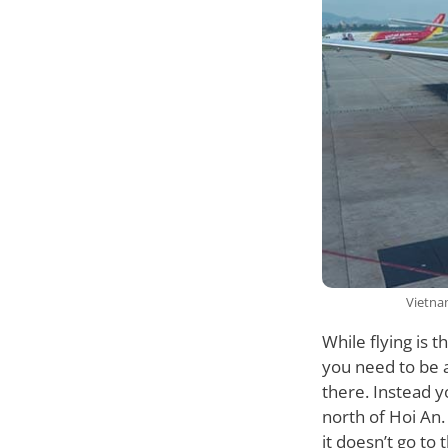
Vietnam
While flying is 
you need to be aw
there. Instead y
north of Hoi An. 
it doesn’t go to 