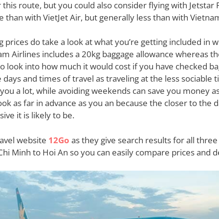
this route, but you could also consider flying with Jetstar P
e than with VietJet Air, but generally less than with Vietnam
rices do take a look at what you’re getting included in wi
tnam Airlines includes a 20kg baggage allowance whereas t
 so look into how much it would cost if you have checked b
days and times of travel as traveling at the less sociable 
e you a lot, while avoiding weekends can save you money as
 as far in advance as you an because the closer to the day
e it is likely to be.
ravel website
12Go
as they give search results for all three 
Chi Minh to Hoi An so you can easily compare prices and 