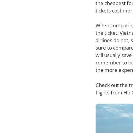
the cheapest for 
tickets cost mor
When comparing p
the ticket. Vie
airlines do not,
sure to compare 
will usually sav
remember to book
the more expensiv
Check out the t
flights from Ho 