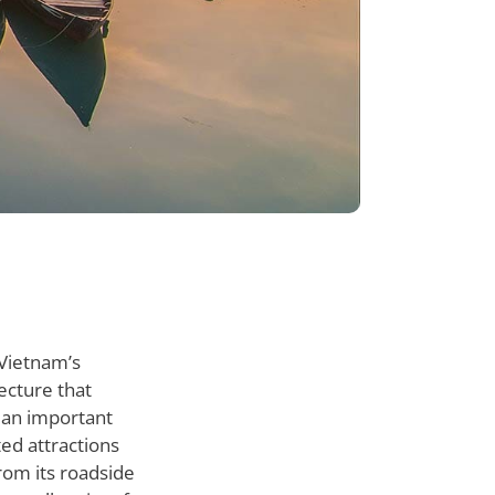
 Vietnam’s
tecture that
d an important
ted attractions
from its roadside