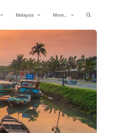
Malaysia
More…