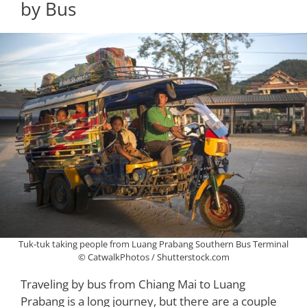
by Bus
Tuk-tuk taking people from Luang Prabang Southern Bus Terminal
© CatwalkPhotos / Shutterstock.com
Traveling by bus from Chiang Mai to Luang
Prabang is a long journey, but there are a couple