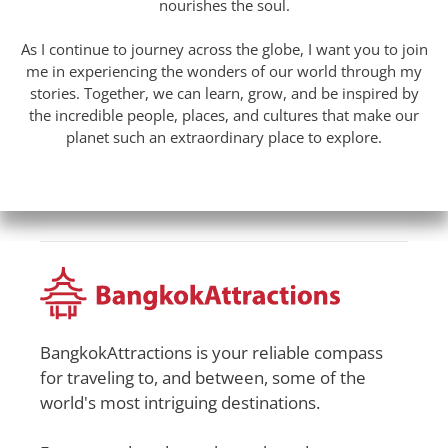
nourishes the soul.
As I continue to journey across the globe, I want you to join
me in experiencing the wonders of our world through my
stories. Together, we can learn, grow, and be inspired by
the incredible people, places, and cultures that make our
planet such an extraordinary place to explore.
BangkokAttractions is your reliable compass
for traveling to, and between, some of the
world's most intriguing destinations.