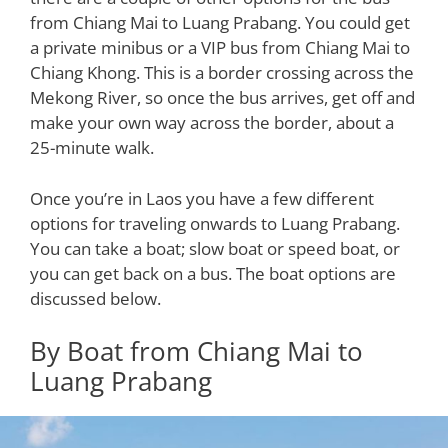
from Chiang Mai to Luang Prabang. You could get
a private minibus or a VIP bus from Chiang Mai to
Chiang Khong. This is a border crossing across the
Mekong River, so once the bus arrives, get off and
make your own way across the border, about a
25-minute walk.
Once you’re in Laos you have a few different
options for traveling onwards to Luang Prabang.
You can take a boat; slow boat or speed boat, or
you can get back on a bus. The boat options are
discussed below.
By Boat from Chiang Mai to
Luang Prabang