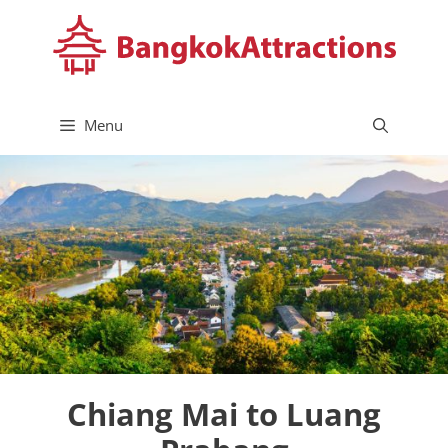
Skip
to
content
Menu
Chiang Mai to Luang