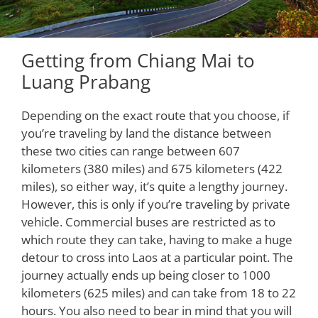
Getting from Chiang Mai to
Luang Prabang
Depending on the exact route that you choose, if
you’re traveling by land the distance between
these two cities can range between 607
kilometers (380 miles) and 675 kilometers (422
miles), so either way, it’s quite a lengthy journey.
However, this is only if you’re traveling by private
vehicle. Commercial buses are restricted as to
which route they can take, having to make a huge
detour to cross into Laos at a particular point. The
journey actually ends up being closer to 1000
kilometers (625 miles) and can take from 18 to 22
hours. You also need to bear in mind that you will