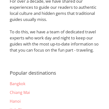
For over a decade, we have shared our
experiences to guide our readers to authentic
local culture and hidden gems that traditional
guides usually miss.
To do this, we have a team of dedicated travel
experts who work day and night to keep our
guides with the most up-to-date information so
that you can focus on the fun part - traveling.
Popular destinations
Bangkok
Chiang Mai
Hanoi