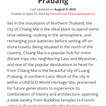
Prabang
Last updated on
August 9, 2023
Posted on
April 10, 2023
by
Kamolchat Thanaditsayakun
Set in the mountains of Northern Thailand, the
city of Chiang Mai is the ideal place to spend some
time relaxing, soaking in the atmosphere, and
recharging your batteries before setting off on
more travels. Being situated in the north of the
country, Chiang Mai is a popular hub for more
distant trips into neighboring Laos and Myanmar,
and one of the popular destinations to head for
from Chiang Mai is the beautiful city of Luang
Prabang, in northern Laos. Much of the city is
within a UNESCO World Heritage Site, preserved
for future generations to experience its
combination of history and architecture, spanning
a wide variety from Buddhist temples to French
colonial. If you’re looking for the best ways to