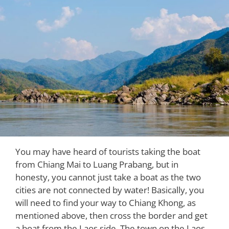
You may have heard of tourists taking the boat
from Chiang Mai to Luang Prabang, but in
honesty, you cannot just take a boat as the two
cities are not connected by water! Basically, you
will need to find your way to Chiang Khong, as
mentioned above, then cross the border and get
a boat from the Laos side. The town on the Laos