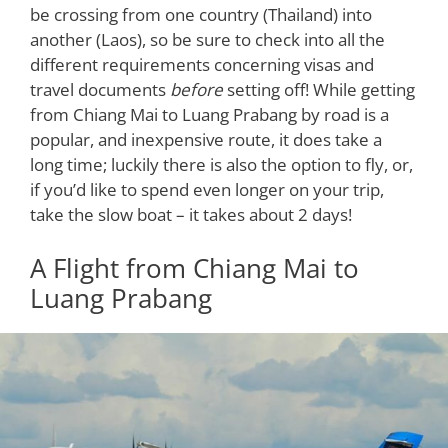
be crossing from one country (Thailand) into
another (Laos), so be sure to check into all the
different requirements concerning visas and
travel documents
before
setting off! While getting
from Chiang Mai to Luang Prabang by road is a
popular, and inexpensive route, it does take a
long time; luckily there is also the option to fly, or,
if you’d like to spend even longer on your trip,
take the slow boat – it takes about 2 days!
A Flight from Chiang Mai to
Luang Prabang