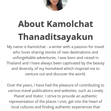
About Kamolchat
Thanaditsayakun
My name is Kamolchat - a writer with a passion for travel
who loves sharing stories of new destinations and
unforgettable adventures. I was born and raised in
Thailand and I have always been captivated by the beauty
and diversity of my homeland which inspired me to
venture out and discover the world.
Over the years, I have had the pleasure of contributing to
various travel publications and websites, such as Lonely
Planet and Viator. I strive to provide an authentic
representation of the places I visit, get into the heart of
local cultures and finding authentic experiences that