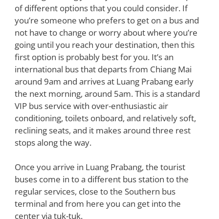
of different options that you could consider. If
you’re someone who prefers to get on a bus and
not have to change or worry about where you’re
going until you reach your destination, then this
first option is probably best for you. It’s an
international bus that departs from Chiang Mai
around 9am and arrives at Luang Prabang early
the next morning, around 5am. This is a standard
VIP bus service with over-enthusiastic air
conditioning, toilets onboard, and relatively soft,
reclining seats, and it makes around three rest
stops along the way.
Once you arrive in Luang Prabang, the tourist
buses come in to a different bus station to the
regular services, close to the Southern bus
terminal and from here you can get into the
center via tuk-tuk.