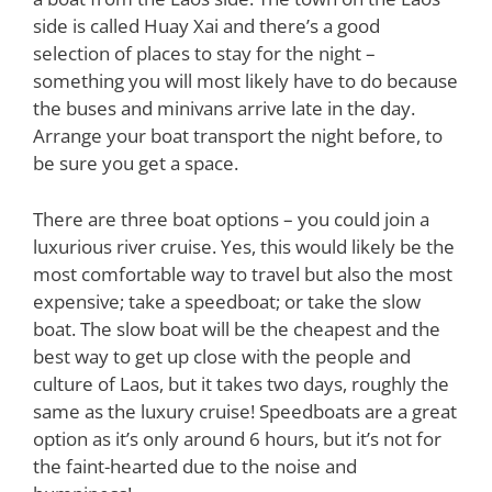
side is called Huay Xai and there’s a good
selection of places to stay for the night –
something you will most likely have to do because
the buses and minivans arrive late in the day.
Arrange your boat transport the night before, to
be sure you get a space.
There are three boat options – you could join a
luxurious river cruise. Yes, this would likely be the
most comfortable way to travel but also the most
expensive; take a speedboat; or take the slow
boat. The slow boat will be the cheapest and the
best way to get up close with the people and
culture of Laos, but it takes two days, roughly the
same as the luxury cruise! Speedboats are a great
option as it’s only around 6 hours, but it’s not for
the faint-hearted due to the noise and