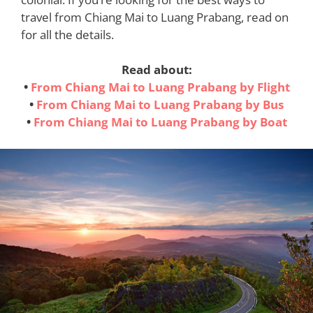
travel from Chiang Mai to Luang Prabang, read on
for all the details.
Read about:
•
From Chiang Mai to Luang Prabang by Flight
•
From Chiang Mai to Luang Prabang by Bus
•
From Chiang Mai to Luang Prabang by Boat