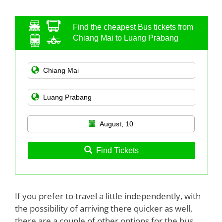
Find the cheapest Bus tickets from
Chiang Mai to Luang Prabang
August, 10
Find Tickets
If you prefer to travel a little independently, with
the possibility of arriving there quicker as well,
there are a couple of other options for the bus