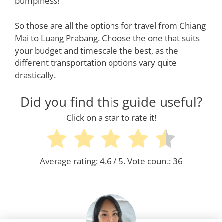
bumpiness!
So those are all the options for travel from Chiang
Mai to Luang Prabang. Choose the one that suits
your budget and timescale the best, as the
different transportation options vary quite
drastically.
Did you find this guide useful?
Click on a star to rate it!
Average rating:
4.6
/ 5. Vote count:
36