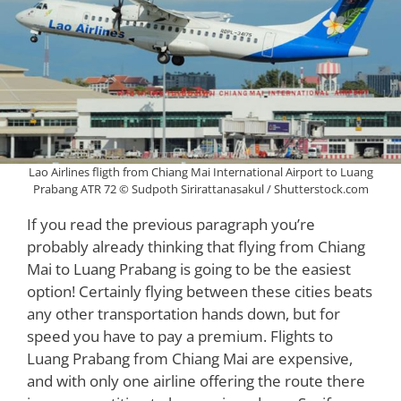
Lao Airlines fligth from Chiang Mai International Airport to Luang
Prabang ATR 72 © Sudpoth Sirirattanasakul / Shutterstock.com
If you read the previous paragraph you’re
probably already thinking that flying from Chiang
Mai to Luang Prabang is going to be the easiest
option! Certainly flying between these cities beats
any other transportation hands down, but for
speed you have to pay a premium. Flights to
Luang Prabang from Chiang Mai are expensive,
and with only one airline offering the route there