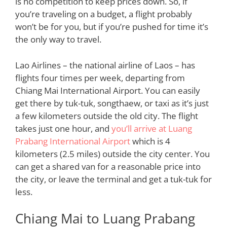
is no competition to keep prices down. So, if
you’re traveling on a budget, a flight probably
won’t be for you, but if you’re pushed for time it’s
the only way to travel.
Lao Airlines – the national airline of Laos – has
flights four times per week, departing from
Chiang Mai International Airport. You can easily
get there by tuk-tuk, songthaew, or taxi as it’s just
a few kilometers outside the old city. The flight
takes just one hour, and
you’ll arrive at Luang
Prabang International Airport
which is 4
kilometers (2.5 miles) outside the city center. You
can get a shared van for a reasonable price into
the city, or leave the terminal and get a tuk-tuk for
less.
Chiang Mai to Luang Prabang