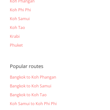
Koh Phangan
Koh Phi Phi
Koh Samui
Koh Tao
Krabi
Phuket
Popular routes
Bangkok to Koh Phangan
Bangkok to Koh Samui
Bangkok to Koh Tao
Koh Samui to Koh Phi Phi