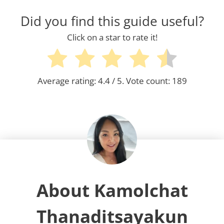
Did you find this guide useful?
Click on a star to rate it!
Average rating:
4.4
/ 5. Vote count:
189
About Kamolchat
Thanaditsayakun