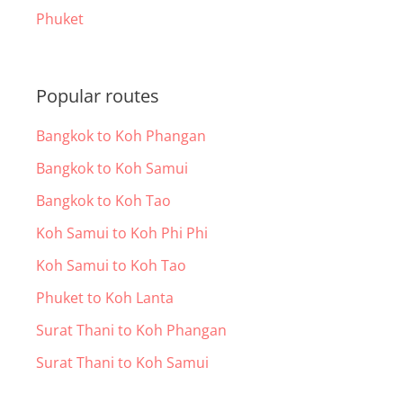
Phuket
Popular routes
Bangkok to Koh Phangan
Bangkok to Koh Samui
Bangkok to Koh Tao
Koh Samui to Koh Phi Phi
Koh Samui to Koh Tao
Phuket to Koh Lanta
Surat Thani to Koh Phangan
Surat Thani to Koh Samui