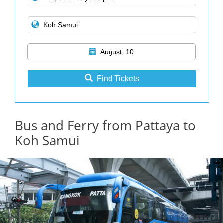
August, 10
Find Tickets
Bus and Ferry from Pattaya to
Koh Samui