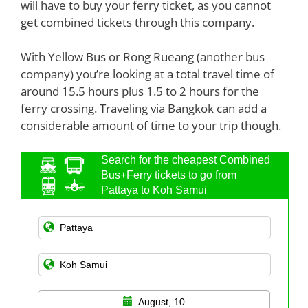
will have to buy your ferry ticket, as you cannot
get combined tickets through this company.
With Yellow Bus or Rong Rueang (another bus
company) you’re looking at a total travel time of
around 15.5 hours plus 1.5 to 2 hours for the
ferry crossing. Traveling via Bangkok can add a
considerable amount of time to your trip though.
Search for the cheapest Combined
Bus+Ferry tickets to go from
Pattaya to Koh Samui
August, 10