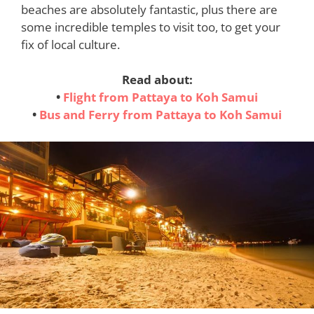
beaches are absolutely fantastic, plus there are
some incredible temples to visit too, to get your
fix of local culture.
Read about:
•
Flight from Pattaya to Koh Samui
•
Bus and Ferry from Pattaya to Koh Samui