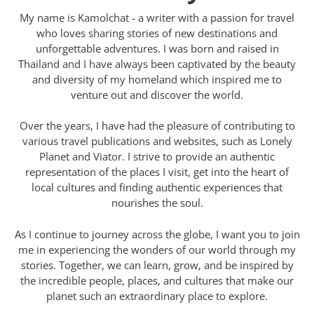
My name is Kamolchat - a writer with a passion for travel
who loves sharing stories of new destinations and
unforgettable adventures. I was born and raised in
Thailand and I have always been captivated by the beauty
and diversity of my homeland which inspired me to
venture out and discover the world.
Over the years, I have had the pleasure of contributing to
various travel publications and websites, such as Lonely
Planet and Viator. I strive to provide an authentic
representation of the places I visit, get into the heart of
local cultures and finding authentic experiences that
nourishes the soul.
As I continue to journey across the globe, I want you to join
me in experiencing the wonders of our world through my
stories. Together, we can learn, grow, and be inspired by
the incredible people, places, and cultures that make our
planet such an extraordinary place to explore.