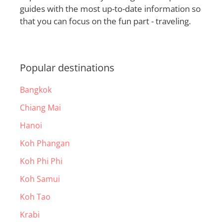
guides with the most up-to-date information so
that you can focus on the fun part - traveling.
Popular destinations
Bangkok
Chiang Mai
Hanoi
Koh Phangan
Koh Phi Phi
Koh Samui
Koh Tao
Krabi