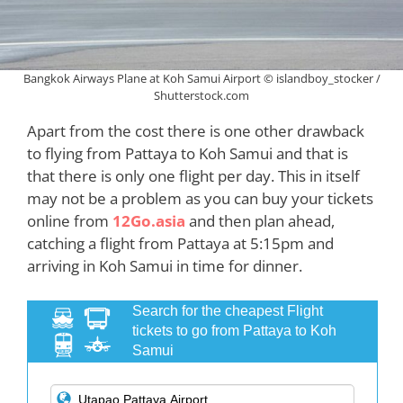
Bangkok Airways Plane at Koh Samui Airport © islandboy_stocker /
Shutterstock.com
Apart from the cost there is one other drawback
to flying from Pattaya to Koh Samui and that is
that there is only one flight per day. This in itself
may not be a problem as you can buy your tickets
online from
12Go.asia
and then plan ahead,
catching a flight from Pattaya at 5:15pm and
arriving in Koh Samui in time for dinner.
Search for the cheapest Flight
tickets to go from Pattaya to Koh
Samui