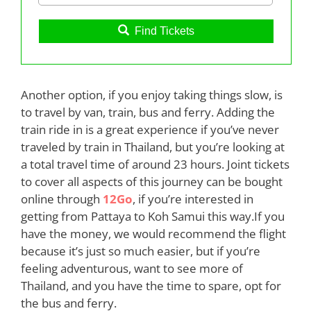
Find Tickets
Another option, if you enjoy taking things slow, is
to travel by van, train, bus and ferry. Adding the
train ride in is a great experience if you’ve never
traveled by train in Thailand, but you’re looking at
a total travel time of around 23 hours. Joint tickets
to cover all aspects of this journey can be bought
online through
12Go
, if you’re interested in
getting from Pattaya to Koh Samui this way.If you
have the money, we would recommend the flight
because it’s just so much easier, but if you’re
feeling adventurous, want to see more of
Thailand, and you have the time to spare, opt for
the bus and ferry.