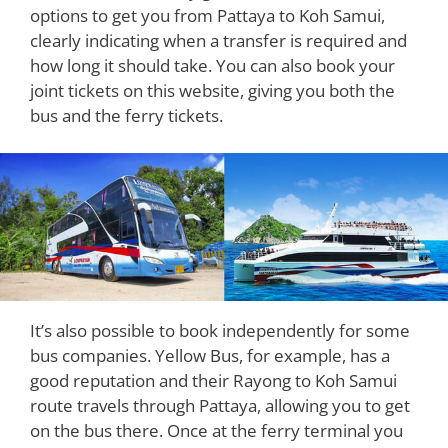
options to get you from Pattaya to Koh Samui,
clearly indicating when a transfer is required and
how long it should take. You can also book your
joint tickets on this website, giving you both the
bus and the ferry tickets.
It’s also possible to book independently for some
bus companies. Yellow Bus, for example, has a
good reputation and their Rayong to Koh Samui
route travels through Pattaya, allowing you to get
on the bus there. Once at the ferry terminal you