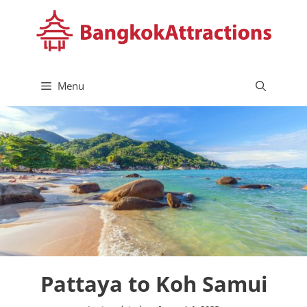
Skip
to
content
Menu
Pattaya to Koh Samui