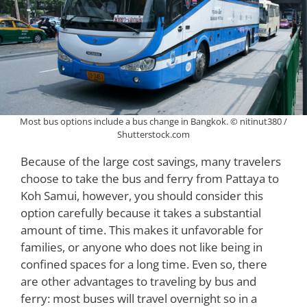
Most bus options include a bus change in Bangkok. © nitinut380 /
Shutterstock.com
Because of the large cost savings, many travelers
choose to take the bus and ferry from Pattaya to
Koh Samui, however, you should consider this
option carefully because it takes a substantial
amount of time. This makes it unfavorable for
families, or anyone who does not like being in
confined spaces for a long time. Even so, there
are other advantages to traveling by bus and
ferry: most buses will travel overnight so in a