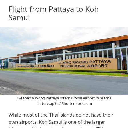
Flight from Pattaya to Koh
Samui
U-Tapao Rayong Pattaya International Airport © pracha
hariraksapita / Shutterstock.com
While most of the Thai islands do not have their
own airports, Koh Samui is one of the larger