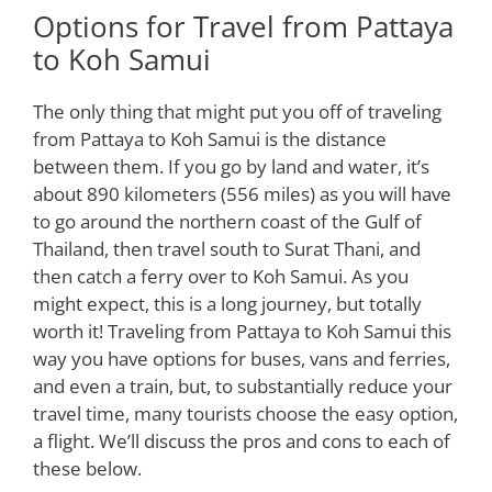
Options for Travel from Pattaya
to Koh Samui
The only thing that might put you off of traveling
from Pattaya to Koh Samui is the distance
between them. If you go by land and water, it’s
about 890 kilometers (556 miles) as you will have
to go around the northern coast of the Gulf of
Thailand, then travel south to Surat Thani, and
then catch a ferry over to Koh Samui. As you
might expect, this is a long journey, but totally
worth it! Traveling from Pattaya to Koh Samui this
way you have options for buses, vans and ferries,
and even a train, but, to substantially reduce your
travel time, many tourists choose the easy option,
a flight. We’ll discuss the pros and cons to each of
these below.