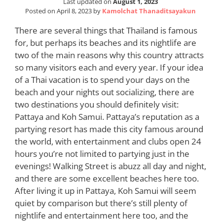
Last updated on
August 1, 2023
Posted on
April 8, 2023
by
Kamolchat Thanaditsayakun
There are several things that Thailand is famous
for, but perhaps its beaches and its nightlife are
two of the main reasons why this country attracts
so many visitors each and every year. If your idea
of a Thai vacation is to spend your days on the
beach and your nights out socializing, there are
two destinations you should definitely visit:
Pattaya and Koh Samui. Pattaya’s reputation as a
partying resort has made this city famous around
the world, with entertainment and clubs open 24
hours you’re not limited to partying just in the
evenings! Walking Street is abuzz all day and night,
and there are some excellent beaches here too.
After living it up in Pattaya, Koh Samui will seem
quiet by comparison but there’s still plenty of
nightlife and entertainment here too, and the