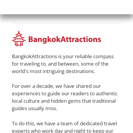
BangkokAttractions is your reliable compass
for traveling to, and between, some of the
world's most intriguing destinations.
For over a decade, we have shared our
experiences to guide our readers to authentic
local culture and hidden gems that traditional
guides usually miss.
To do this, we have a team of dedicated travel
experts who work day and night to keep our