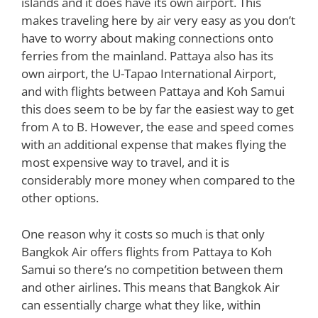
islands and it does have its own airport. This
makes traveling here by air very easy as you don’t
have to worry about making connections onto
ferries from the mainland. Pattaya also has its
own airport, the U-Tapao International Airport,
and with flights between Pattaya and Koh Samui
this does seem to be by far the easiest way to get
from A to B. However, the ease and speed comes
with an additional expense that makes flying the
most expensive way to travel, and it is
considerably more money when compared to the
other options.
One reason why it costs so much is that only
Bangkok Air offers flights from Pattaya to Koh
Samui so there’s no competition between them
and other airlines. This means that Bangkok Air
can essentially charge what they like, within