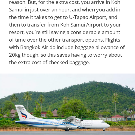
reason. But, for the extra cost, you arrive in Koh
Samui in just over an hour, and when you add in
the time it takes to get to U-Tapao Airport, and
then to transfer from Koh Samui Airport to your
resort, you’re still saving a considerable amount
of time over the other transport options. Flights
with Bangkok Air do include baggage allowance of
20kg though, so this saves having to worry about
the extra cost of checked baggage.