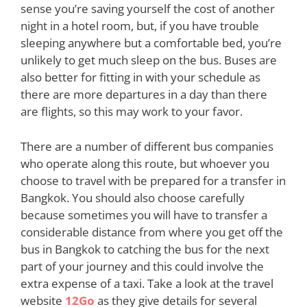
sense you’re saving yourself the cost of another
night in a hotel room, but, if you have trouble
sleeping anywhere but a comfortable bed, you’re
unlikely to get much sleep on the bus. Buses are
also better for fitting in with your schedule as
there are more departures in a day than there
are flights, so this may work to your favor.
There are a number of different bus companies
who operate along this route, but whoever you
choose to travel with be prepared for a transfer in
Bangkok. You should also choose carefully
because sometimes you will have to transfer a
considerable distance from where you get off the
bus in Bangkok to catching the bus for the next
part of your journey and this could involve the
extra expense of a taxi. Take a look at the travel
website
12Go
as they give details for several