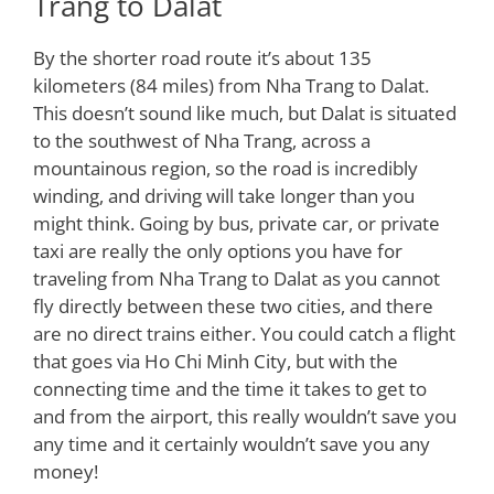
Trang to Dalat
By the shorter road route it’s about 135
kilometers (84 miles) from Nha Trang to Dalat.
This doesn’t sound like much, but Dalat is situated
to the southwest of Nha Trang, across a
mountainous region, so the road is incredibly
winding, and driving will take longer than you
might think. Going by bus, private car, or private
taxi are really the only options you have for
traveling from Nha Trang to Dalat as you cannot
fly directly between these two cities, and there
are no direct trains either. You could catch a flight
that goes via Ho Chi Minh City, but with the
connecting time and the time it takes to get to
and from the airport, this really wouldn’t save you
any time and it certainly wouldn’t save you any
money!