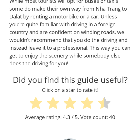
While most tourists will opt for buses or taxis
some do make their own way from Nha Trang to
Dalat by renting a motorbike or a car. Unless
you’re quite familiar with driving in a foreign
country and are confident on winding roads, we
wouldn’t recommend that you do the driving and
instead leave it to a professional. This way you can
get to enjoy the scenery while somebody else
does the driving for you!
Did you find this guide useful?
Click on a star to rate it!
Average rating:
4.3
/ 5. Vote count:
40