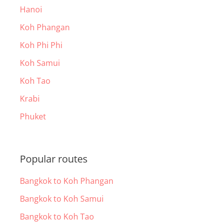
Hanoi
Koh Phangan
Koh Phi Phi
Koh Samui
Koh Tao
Krabi
Phuket
Popular routes
Bangkok to Koh Phangan
Bangkok to Koh Samui
Bangkok to Koh Tao