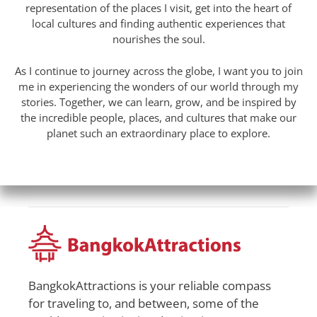
representation of the places I visit, get into the heart of
local cultures and finding authentic experiences that
nourishes the soul.
As I continue to journey across the globe, I want you to join
me in experiencing the wonders of our world through my
stories. Together, we can learn, grow, and be inspired by
the incredible people, places, and cultures that make our
planet such an extraordinary place to explore.
BangkokAttractions is your reliable compass
for traveling to, and between, some of the