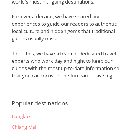
world's most intriguing destinations.
For over a decade, we have shared our
experiences to guide our readers to authentic
local culture and hidden gems that traditional
guides usually miss.
To do this, we have a team of dedicated travel
experts who work day and night to keep our
guides with the most up-to-date information so
that you can focus on the fun part - traveling.
Popular destinations
Bangkok
Chiang Mai