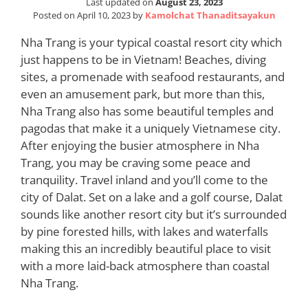
Last updated on
August 23, 2023
Posted on
April 10, 2023
by
Kamolchat Thanaditsayakun
Nha Trang is your typical coastal resort city which
just happens to be in Vietnam! Beaches, diving
sites, a promenade with seafood restaurants, and
even an amusement park, but more than this,
Nha Trang also has some beautiful temples and
pagodas that make it a uniquely Vietnamese city.
After enjoying the busier atmosphere in Nha
Trang, you may be craving some peace and
tranquility. Travel inland and you’ll come to the
city of Dalat. Set on a lake and a golf course, Dalat
sounds like another resort city but it’s surrounded
by pine forested hills, with lakes and waterfalls
making this an incredibly beautiful place to visit
with a more laid-back atmosphere than coastal
Nha Trang.