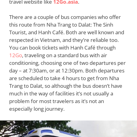
travel website like
12Go.asia
.
There are a couple of bus companies who offer
this route from Nha Trang to Dalat: The Sinh
Tourist, and Hanh Café. Both are well known and
respected in Vietnam, and they’re reliable too.
You can book tickets with Hanh Café through
12Go
, traveling on a standard bus with air
conditioning, choosing one of two departures per
day – at 7:30am, or at 12:30pm. Both departures
are scheduled to take 4 hours to get from Nha
Trang to Dalat, so although the bus doesn’t have
much in the way of facilities it’s not usually a
problem for most travelers as it’s not an
especially long journey.