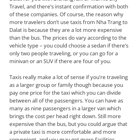
Travel, and there’s instant confirmation with both
of these companies. Of course, the reason why
more travelers don’t use taxis from Nha Trang to
Dalat is because they are a lot more expensive
than the bus. The prices do vary according to the
vehicle type – you could choose a sedan if there’s
only two people traveling, or you can go for a
minivan or an SUV if there are four of you.
Taxis really make a lot of sense if you’re traveling
as a larger group or family though because you
pay one price for the taxi which you can divide
between all of the passengers. You can have as
many as nine passengers in a larger van which
brings the cost per head right down. Still more
expensive than the bus, but you could argue that
a private taxi is more comfortable and more
convenient, and you may get more facilities