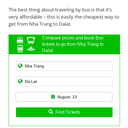
The best thing about traveling by bus is that it’s
very affordable – this is easily the cheapest way to
get from Nha Trang to Dalat.
Compare prices and book Bus
tickets to go from Nha Trang to
Dalat
August, 13
Find Tickets