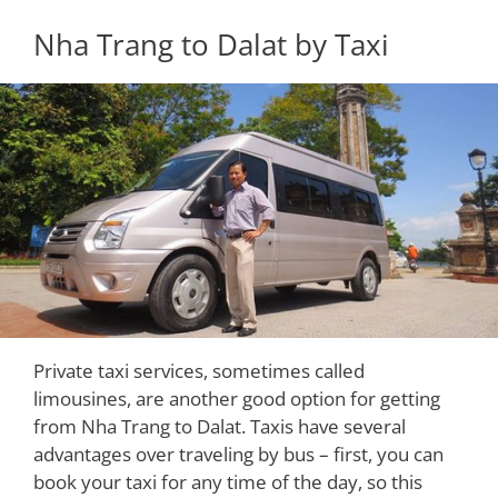
Nha Trang to Dalat by Taxi
Private taxi services, sometimes called
limousines, are another good option for getting
from Nha Trang to Dalat. Taxis have several
advantages over traveling by bus – first, you can
book your taxi for any time of the day, so this