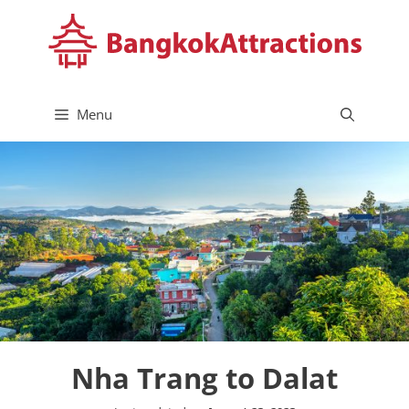
Skip
to
content
Menu
Nha Trang to Dalat