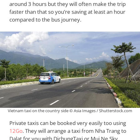
around 3 hours but they will often make the trip
faster than that so you’re saving at least an hour
compared to the bus journey.
Vietnam taxi on the country side © Asia Images / Shutterstock.com
Private taxis can be booked very easily too using
12Go
. They will arrange a taxi from Nha Trang to
Dalat for you with DichungTaxi or Mui Ne Sky