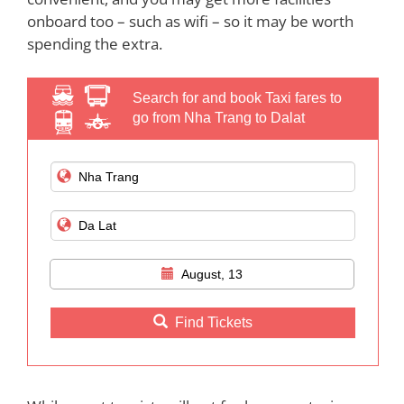
onboard too – such as wifi – so it may be worth
spending the extra.
Search for and book Taxi fares to
go from Nha Trang to Dalat
August, 13
Find Tickets