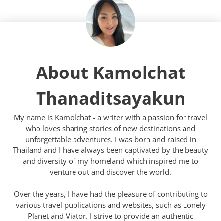
About Kamolchat
Thanaditsayakun
My name is Kamolchat - a writer with a passion for travel
who loves sharing stories of new destinations and
unforgettable adventures. I was born and raised in
Thailand and I have always been captivated by the beauty
and diversity of my homeland which inspired me to
venture out and discover the world.
Over the years, I have had the pleasure of contributing to
various travel publications and websites, such as Lonely
Planet and Viator. I strive to provide an authentic