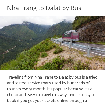
Nha Trang to Dalat by Bus
Traveling from Nha Trang to Dalat by bus is a tried
and tested service that’s used by hundreds of
tourists every month. It’s popular because it’s a
cheap and easy to travel this way, and it’s easy to
book if you get your tickets online through a