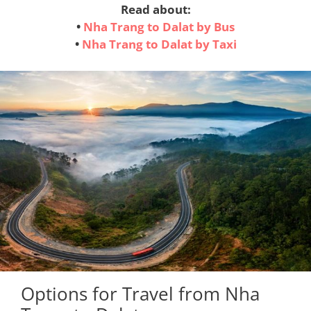
Read about:
•
Nha Trang to Dalat by Bus
•
Nha Trang to Dalat by Taxi
Options for Travel from Nha