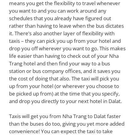
means you get the flexibility to travel whenever
you want to and you can work around any
schedules that you already have figured out
rather than having to leave when the bus dictates
it. There’s also another layer of flexibility with
taxis – they can pick you up from your hotel and
drop you off wherever you want to go. This makes
life easier than having to check out of your Nha
Trang hotel and then find your way to a bus
station or bus company offices, and it saves you
the cost of doing that also. The taxi will pick you
up from your hotel (or wherever you choose to
be picked up from) at the time that you specify,
and drop you directly to your next hotel in Dalat.
Taxis will get you from Nha Trang to Dalat faster
than the buses do too, giving you yet more added
convenience! You can expect the taxi to take