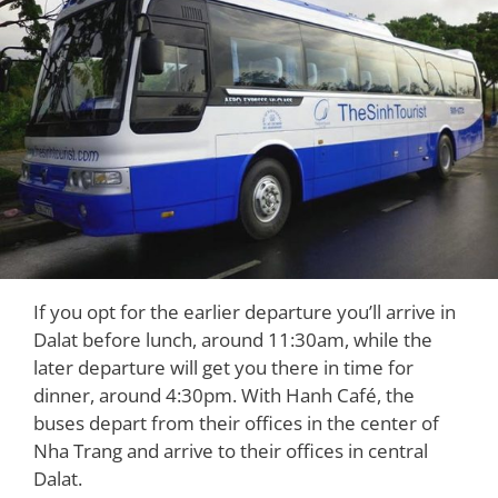
If you opt for the earlier departure you’ll arrive in
Dalat before lunch, around 11:30am, while the
later departure will get you there in time for
dinner, around 4:30pm. With Hanh Café, the
buses depart from their offices in the center of
Nha Trang and arrive to their offices in central
Dalat.