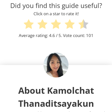
Did you find this guide useful?
Click on a star to rate it!
Average rating:
4.6
/ 5. Vote count:
101
About Kamolchat
Thanaditsayakun