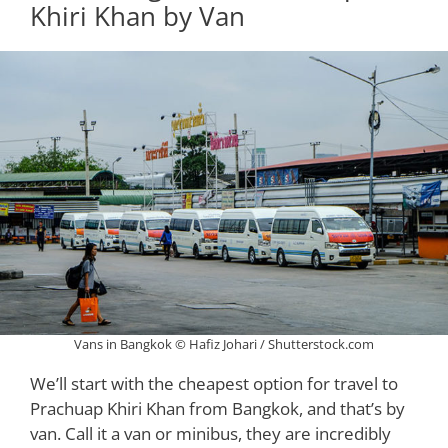
Khiri Khan by Van
Vans in Bangkok © Hafiz Johari / Shutterstock.com
We’ll start with the cheapest option for travel to
Prachuap Khiri Khan from Bangkok, and that’s by
van. Call it a van or minibus, they are incredibly