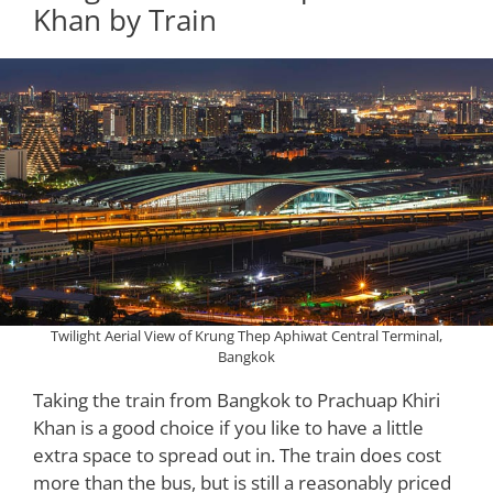
Khan by Train
Twilight Aerial View of Krung Thep Aphiwat Central Terminal,
Bangkok
Taking the train from Bangkok to Prachuap Khiri
Khan is a good choice if you like to have a little
extra space to spread out in. The train does cost
more than the bus, but is still a reasonably priced