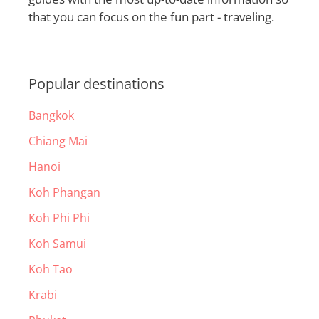
that you can focus on the fun part - traveling.
Popular destinations
Bangkok
Chiang Mai
Hanoi
Koh Phangan
Koh Phi Phi
Koh Samui
Koh Tao
Krabi