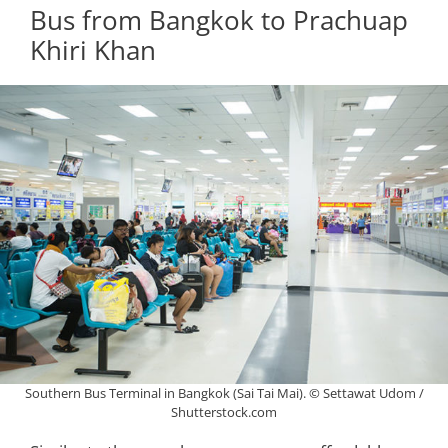
Bus from Bangkok to Prachuap
Khiri Khan
Southern Bus Terminal in Bangkok (Sai Tai Mai). © Settawat Udom /
Shutterstock.com