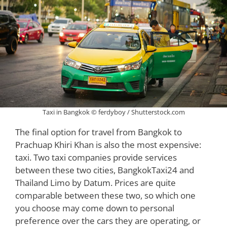
Taxi in Bangkok © ferdyboy / Shutterstock.com
The final option for travel from Bangkok to
Prachuap Khiri Khan is also the most expensive:
taxi. Two taxi companies provide services
between these two cities, BangkokTaxi24 and
Thailand Limo by Datum. Prices are quite
comparable between these two, so which one
you choose may come down to personal
preference over the cars they are operating, or