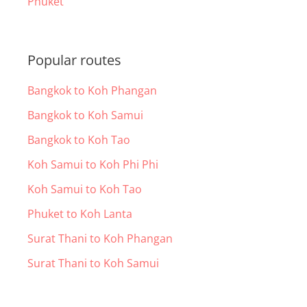
Phuket
Popular routes
Bangkok to Koh Phangan
Bangkok to Koh Samui
Bangkok to Koh Tao
Koh Samui to Koh Phi Phi
Koh Samui to Koh Tao
Phuket to Koh Lanta
Surat Thani to Koh Phangan
Surat Thani to Koh Samui