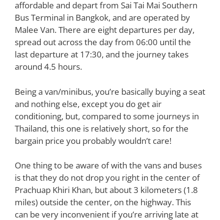
affordable and depart from Sai Tai Mai Southern
Bus Terminal in Bangkok, and are operated by
Malee Van. There are eight departures per day,
spread out across the day from 06:00 until the
last departure at 17:30, and the journey takes
around 4.5 hours.
Being a van/minibus, you’re basically buying a seat
and nothing else, except you do get air
conditioning, but, compared to some journeys in
Thailand, this one is relatively short, so for the
bargain price you probably wouldn’t care!
One thing to be aware of with the vans and buses
is that they do not drop you right in the center of
Prachuap Khiri Khan, but about 3 kilometers (1.8
miles) outside the center, on the highway. This
can be very inconvenient if you’re arriving late at