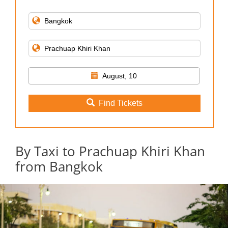
August, 10
Find Tickets
By Taxi to Prachuap Khiri Khan
from Bangkok