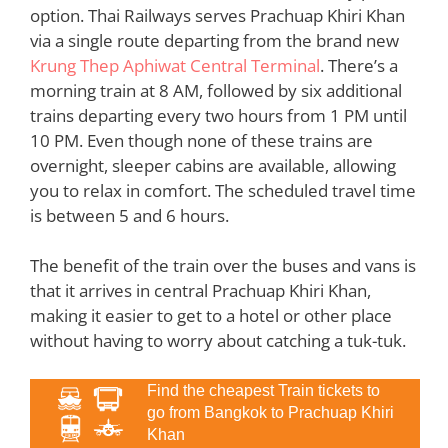
option. Thai Railways serves Prachuap Khiri Khan
via a single route departing from the brand new
Krung Thep Aphiwat Central Terminal
. There’s a
morning train at 8 AM, followed by six additional
trains departing every two hours from 1 PM until
10 PM. Even though none of these trains are
overnight, sleeper cabins are available, allowing
you to relax in comfort. The scheduled travel time
is between 5 and 6 hours.
The benefit of the train over the buses and vans is
that it arrives in central Prachuap Khiri Khan,
making it easier to get to a hotel or other place
without having to worry about catching a tuk-tuk.
Find the cheapest Train tickets to
go from Bangkok to Prachuap Khiri
Khan