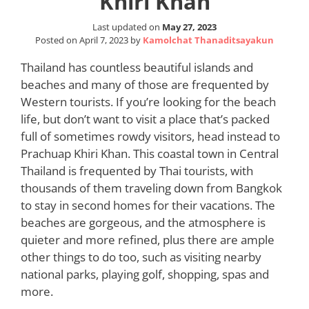
Khiri Khan
Last updated on
May 27, 2023
Posted on
April 7, 2023
by
Kamolchat Thanaditsayakun
Thailand has countless beautiful islands and
beaches and many of those are frequented by
Western tourists. If you’re looking for the beach
life, but don’t want to visit a place that’s packed
full of sometimes rowdy visitors, head instead to
Prachuap Khiri Khan. This coastal town in Central
Thailand is frequented by Thai tourists, with
thousands of them traveling down from Bangkok
to stay in second homes for their vacations. The
beaches are gorgeous, and the atmosphere is
quieter and more refined, plus there are ample
other things to do too, such as visiting nearby
national parks, playing golf, shopping, spas and
more.