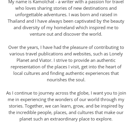
My name is Kamolchat - a writer with a passion for travel
who loves sharing stories of new destinations and
unforgettable adventures. I was born and raised in
Thailand and I have always been captivated by the beauty
and diversity of my homeland which inspired me to
venture out and discover the world.
Over the years, I have had the pleasure of contributing to
various travel publications and websites, such as Lonely
Planet and Viator. I strive to provide an authentic
representation of the places I visit, get into the heart of
local cultures and finding authentic experiences that
nourishes the soul.
As I continue to journey across the globe, I want you to join
me in experiencing the wonders of our world through my
stories. Together, we can learn, grow, and be inspired by
the incredible people, places, and cultures that make our
planet such an extraordinary place to explore.