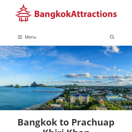
Skip
to
content
Menu
Bangkok to Prachuap