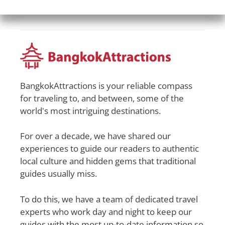
BangkokAttractions is your reliable compass
for traveling to, and between, some of the
world's most intriguing destinations.
For over a decade, we have shared our
experiences to guide our readers to authentic
local culture and hidden gems that traditional
guides usually miss.
To do this, we have a team of dedicated travel
experts who work day and night to keep our
guides with the most up-to-date information so