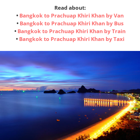
Read about:
•
Bangkok to Prachuap Khiri Khan by Van
•
Bangkok to Prachuap Khiri Khan by Bus
•
Bangkok to Prachuap Khiri Khan by Train
•
Bangkok to Prachuap Khiri Khan by Taxi