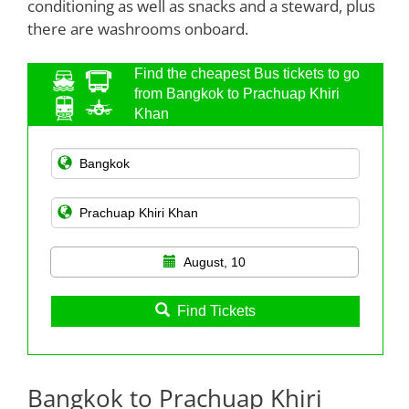
conditioning as well as snacks and a steward, plus
there are washrooms onboard.
Find the cheapest Bus tickets to go
from Bangkok to Prachuap Khiri
Khan
August, 10
Find Tickets
Bangkok to Prachuap Khiri