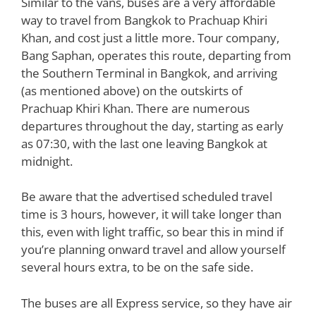
Similar to the vans, buses are a very affordable
way to travel from Bangkok to Prachuap Khiri
Khan, and cost just a little more. Tour company,
Bang Saphan, operates this route, departing from
the Southern Terminal in Bangkok, and arriving
(as mentioned above) on the outskirts of
Prachuap Khiri Khan. There are numerous
departures throughout the day, starting as early
as 07:30, with the last one leaving Bangkok at
midnight.
Be aware that the advertised scheduled travel
time is 3 hours, however, it will take longer than
this, even with light traffic, so bear this in mind if
you’re planning onward travel and allow yourself
several hours extra, to be on the safe side.
The buses are all Express service, so they have air