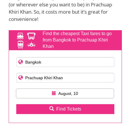
(or wherever else you want to be) in Prachuap
Khiri Khan. So, it costs more but it’s great for
convenience!
Find the cheapest Taxi fares to go
from Bangkok to Prachuap Khiri
Khan
August, 10
Find Tickets