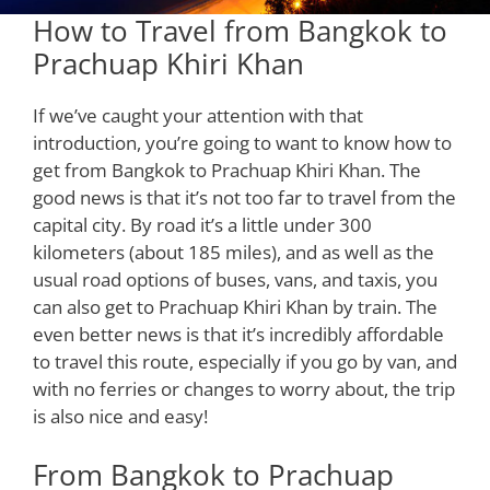
How to Travel from Bangkok to
Prachuap Khiri Khan
If we’ve caught your attention with that
introduction, you’re going to want to know how to
get from Bangkok to Prachuap Khiri Khan. The
good news is that it’s not too far to travel from the
capital city. By road it’s a little under 300
kilometers (about 185 miles), and as well as the
usual road options of buses, vans, and taxis, you
can also get to Prachuap Khiri Khan by train. The
even better news is that it’s incredibly affordable
to travel this route, especially if you go by van, and
with no ferries or changes to worry about, the trip
is also nice and easy!
From Bangkok to Prachuap