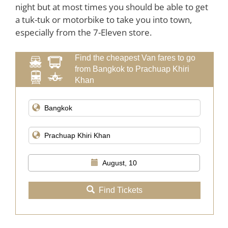
night but at most times you should be able to get
a tuk-tuk or motorbike to take you into town,
especially from the 7-Eleven store.
Find the cheapest Van fares to go
from Bangkok to Prachuap Khiri
Khan
August, 10
Find Tickets