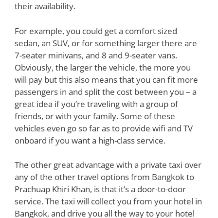
their availability.
For example, you could get a comfort sized
sedan, an SUV, or for something larger there are
7-seater minivans, and 8 and 9-seater vans.
Obviously, the larger the vehicle, the more you
will pay but this also means that you can fit more
passengers in and split the cost between you – a
great idea if you’re traveling with a group of
friends, or with your family. Some of these
vehicles even go so far as to provide wifi and TV
onboard if you want a high-class service.
The other great advantage with a private taxi over
any of the other travel options from Bangkok to
Prachuap Khiri Khan, is that it’s a door-to-door
service. The taxi will collect you from your hotel in
Bangkok, and drive you all the way to your hotel