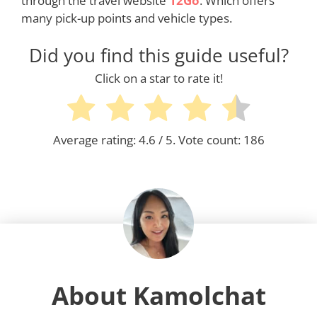
through the travel website
12Go
. Which offers
many pick-up points and vehicle types.
Did you find this guide useful?
Click on a star to rate it!
Average rating:
4.6
/ 5. Vote count:
186
About Kamolchat