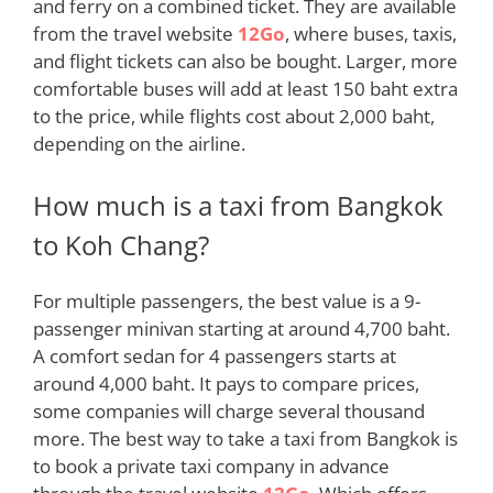
and ferry on a combined ticket. They are available
from the travel website
12Go
, where buses, taxis,
and flight tickets can also
be bought
. Larger, more
comfortable buses will add at least 150 baht extra
to the price, while flights cost about 2,000 baht,
depending on the airline
.
How much is a taxi from Bangkok
to Koh Chang?
For
multiple
passengers, the best value is a 9-
passenger minivan starting at around 4,700 baht.
A comfort sedan for 4 passengers starts at
around 4,000 baht. It pays to compare prices,
some companies will charge several thousand
more. The best way to take a taxi from Bangkok is
to book a private taxi company in advance