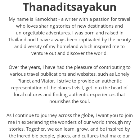
Thanaditsayakun
My name is Kamolchat - a writer with a passion for travel
who loves sharing stories of new destinations and
unforgettable adventures. I was born and raised in
Thailand and I have always been captivated by the beauty
and diversity of my homeland which inspired me to
venture out and discover the world.
Over the years, I have had the pleasure of contributing to
various travel publications and websites, such as Lonely
Planet and Viator. I strive to provide an authentic
representation of the places I visit, get into the heart of
local cultures and finding authentic experiences that
nourishes the soul.
As I continue to journey across the globe, I want you to join
me in experiencing the wonders of our world through my
stories. Together, we can learn, grow, and be inspired by
the incredible people, places, and cultures that make our