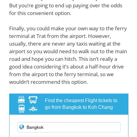
But you’re going to end up paying over the odds
for this convenient option.
Finally, you could make your own way to the ferry
terminal at Trat from the airport. However,
usually, there are never any taxis waiting at the
airport so you would need to walk out to the main
road and hope you can hitch. This isn’t really a
good idea considering it’s about a half-hour drive
from the airport to the ferry terminal, so we
wouldn’t recommend this option.
Find the cheapest Flight tickets to
go from Bangkok to Koh Chang