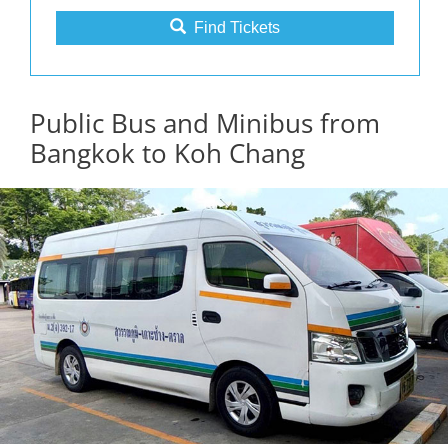
Find Tickets
Public Bus and Minibus from
Bangkok to Koh Chang