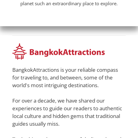
planet such an extraordinary place to explore.
BangkokAttractions is your reliable compass
for traveling to, and between, some of the
world's most intriguing destinations.
For over a decade, we have shared our
experiences to guide our readers to authentic
local culture and hidden gems that traditional
guides usually miss.