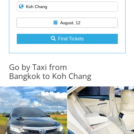
August, 12
Find Tickets
Go by Taxi from
Bangkok to Koh Chang