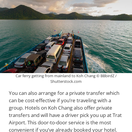
Car ferry getting from mainland to Koh Chang © BBbirdZ /
Shutterstock.com
You can also arrange for a private transfer which
can be cost-effective if you’re traveling with a
group. Hotels on Koh Chang also offer private
transfers and will have a driver pick you up at Trat
Airport. This door-to-door service is the most
convenient if you’ve already booked your hotel.