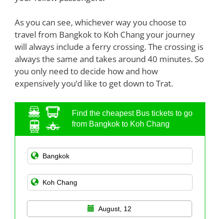
As you can see, whichever way you choose to
travel from Bangkok to Koh Chang your journey
will always include a ferry crossing. The crossing is
always the same and takes around 40 minutes. So
you only need to decide how and how
expensively you’d like to get down to Trat.
Find the cheapest Bus tickets to go
from Bangkok to Koh Chang
August, 12