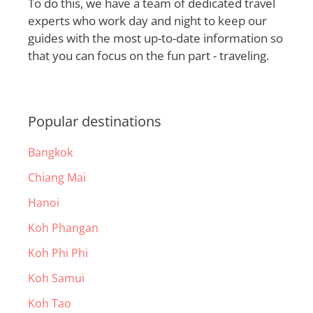
To do this, we have a team of dedicated travel
experts who work day and night to keep our
guides with the most up-to-date information so
that you can focus on the fun part - traveling.
Popular destinations
Bangkok
Chiang Mai
Hanoi
Koh Phangan
Koh Phi Phi
Koh Samui
Koh Tao