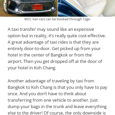
MCC Van cars can be booked through 12go.
A taxi transfer may sound like an expensive
option but in reality, it’s really quite cost-effective.
A great advantage of taxi rides is that they are
entirely door-to-door. Get picked up from your
hotel in the center of Bangkok or from the
airport. Then you get dropped off at the door of
your hotel in Koh Chang.
Another advantage of traveling by taxi from
Bangkok to Koh Chang is that you only have to pay
once. And you don’t have to think about
transferring from one vehicle to another. Just
dump your bags in the trunk and leave everything
else to the driver! Of course, the only downside is