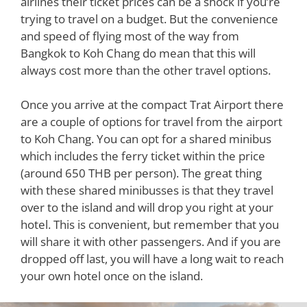
airlines their ticket prices can be a shock if you’re
trying to travel on a budget. But the convenience
and speed of flying most of the way from
Bangkok to Koh Chang do mean that this will
always cost more than the other travel options.
Once you arrive at the compact Trat Airport there
are a couple of options for travel from the airport
to Koh Chang. You can opt for a shared minibus
which includes the ferry ticket within the price
(around 650 THB per person). The great thing
with these shared minibusses is that they travel
over to the island and will drop you right at your
hotel. This is convenient, but remember that you
will share it with other passengers. And if you are
dropped off last, you will have a long wait to reach
your own hotel once on the island.