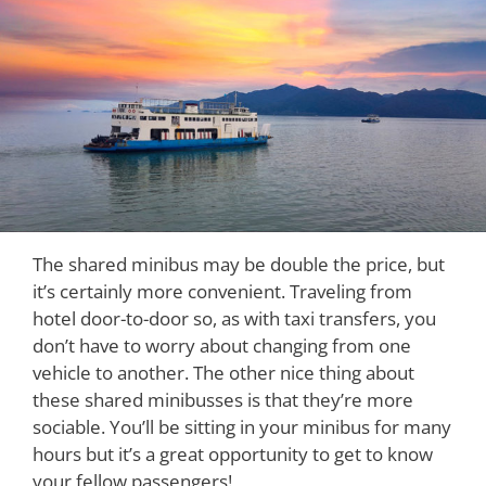
The shared minibus may be double the price, but
it’s certainly more convenient. Traveling from
hotel door-to-door so, as with taxi transfers, you
don’t have to worry about changing from one
vehicle to another. The other nice thing about
these shared minibusses is that they’re more
sociable. You’ll be sitting in your minibus for many
hours but it’s a great opportunity to get to know
your fellow passengers!