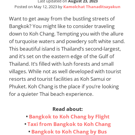
Last updated on
August 23, 2023
Posted on
May 12, 2023
by
Kamolchat Thanaditsayakun
Want to get away from the bustling streets of
Bangkok? You might like to consider traveling
down to Koh Chang. Tempting you with the allure
of turquoise waters and powdery soft white sand.
This beautiful island is Thailand’s second-largest,
and it’s set on the eastern edge of the Gulf of
Thailand. It’s filled with lush forests and small
villages. While not as well developed with tourist
resorts and tourist facilities as Koh Samui or
Phuket. Koh Chang is the place if you’re looking
for a quieter Thai beach experience.
Read about:
•
Bangkok to Koh Chang by Flight
•
Taxi from Bangkok to Koh Chang
•
Bangkok to Koh Chang by Bus