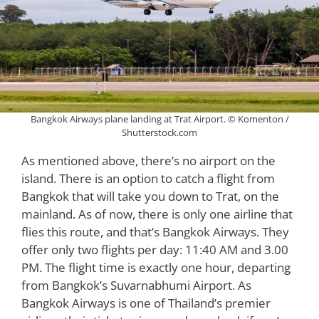
Bangkok Airways plane landing at Trat Airport. © Komenton /
Shutterstock.com
As mentioned above, there’s no airport on the
island. There is an option to catch a flight from
Bangkok that will take you down to Trat, on the
mainland. As of now, there is only one airline that
flies this route, and that’s Bangkok Airways. They
offer only two flights per day: 11:40 AM and 3.00
PM. The flight time is exactly one hour, departing
from Bangkok’s Suvarnabhumi Airport. As
Bangkok Airways is one of Thailand’s premier