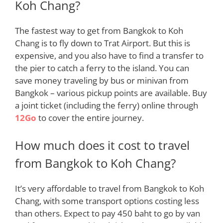
Koh Chang?
The fastest way to get from Bangkok to Koh
Chang is to
fly
down to Trat Airport. But this is
expensive, and you also have to find a transfer to
the pier to catch a ferry to the island. You can
save money traveling by bus or minivan from
Bangkok – various pickup points are available. Buy
a joint ticket (including the ferry) online throug
h
12Go
to cover the entire journey.
How much does it cost to travel
from Bangkok to Koh Chang?
It’s very affordable to travel from Bangkok to Koh
Chang, with some transport options costing less
than others
. Expect to pay 450 baht to go by van