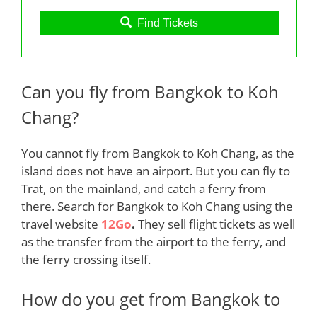
Find Tickets
Can you fly from Bangkok to Koh
Chang?
You cannot
fly
from Bangkok to Koh Chang, as the
island does not have an airport. But you can fly
to
Trat, on the mainland, and catch a ferry from
there. Search for Bangkok to Koh Chang using the
travel website
12Go
.
They sell flight tickets as well
as the transfer from the airport to the ferry, and
the ferry crossing itself
.
How do you get from Bangkok to