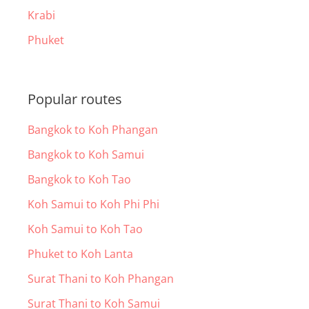
Krabi
Phuket
Popular routes
Bangkok to Koh Phangan
Bangkok to Koh Samui
Bangkok to Koh Tao
Koh Samui to Koh Phi Phi
Koh Samui to Koh Tao
Phuket to Koh Lanta
Surat Thani to Koh Phangan
Surat Thani to Koh Samui