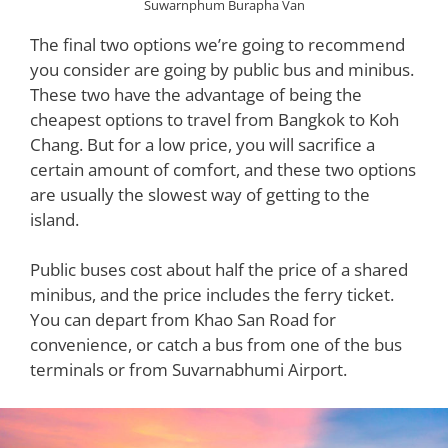
Suwarnphum Burapha Van
The final two options we’re going to recommend
you consider are going by public bus and minibus.
These two have the advantage of being the
cheapest options to travel from Bangkok to Koh
Chang. But for a low price, you will sacrifice a
certain amount of comfort, and these two options
are usually the slowest way of getting to the
island.
Public buses cost about half the price of a shared
minibus, and the price includes the ferry ticket.
You can depart from Khao San Road for
convenience, or catch a bus from one of the bus
terminals or from Suvarnabhumi Airport.