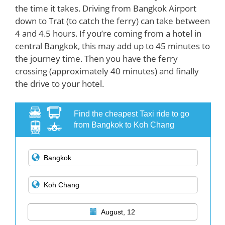
the time it takes. Driving from Bangkok Airport
down to Trat (to catch the ferry) can take between
4 and 4.5 hours. If you’re coming from a hotel in
central Bangkok, this may add up to 45 minutes to
the journey time. Then you have the ferry
crossing (approximately 40 minutes) and finally
the drive to your hotel.
Find the cheapest Taxi ride to go
from Bangkok to Koh Chang
August, 12