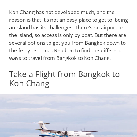
Koh Chang has not developed much, and the
reason is that it’s not an easy place to get to: being
an island has its challenges. There’s no airport on
the island, so access is only by boat. But there are
several options to get you from Bangkok down to
the ferry terminal. Read on to find the different
ways to travel from Bangkok to Koh Chang.
Take a Flight from Bangkok to
Koh Chang